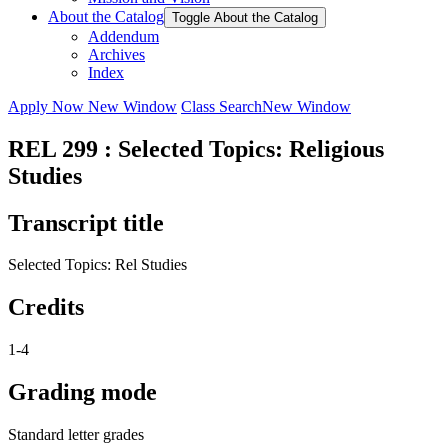
About the Catalog
Toggle About the Catalog
Addendum
Archives
Index
Apply Now
New Window
Class Search
New Window
REL 299 : Selected Topics: Religious
Studies
Transcript title
Selected Topics: Rel Studies
Credits
1-4
Grading mode
Standard letter grades