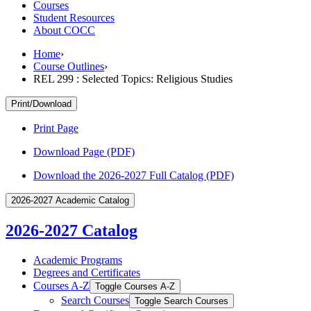
Courses
Student Resources
About COCC
Home
›
Course Outlines
›
REL 299 : Selected Topics: Religious Studies
Print/Download
Print Page
Download Page (PDF)
Download the 2026-2027 Full Catalog (PDF)
2026-2027 Academic Catalog
2026-2027 Catalog
Academic Programs
Degrees and Certificates
Courses A-​Z
Toggle Courses A-​Z
Search Courses
Toggle Search Courses