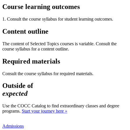
Course learning outcomes
1. Consult the course syllabus for student learning outcomes.
Content outline
The content of Selected Topics courses is variable. Consult the
course syllabus for a content outline.
Required materials
Consult the course syllabus for required materials.
Outside of
expected
Use the COCC Catalog to find extraordinary classes and degree
programs.
Start your journey here »
Admissions