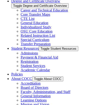
Degree and Certificate Overview
Toggle Degree and Certificate Overview
Career and Technical Education
Core Transfer Maps
CTE List
General Education
Individualized Study
OSU Core Education
Related Instruction List
Special Curriculum
Transfer Preparation
Student Resources
Toggle Student Resources
Admissions
Payment &​ Financial Aid
Registration
Student Services
Academic Calendar
Policies
About COCC
Toggle About COCC
Accreditation
Board of Directors
Faculty, Administration, and Staff
General Information
Learning Options
Mission and Vision