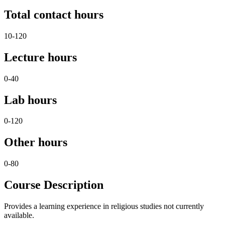
Total contact hours
10-120
Lecture hours
0-40
Lab hours
0-120
Other hours
0-80
Course Description
Provides a learning experience in religious studies not currently
available.