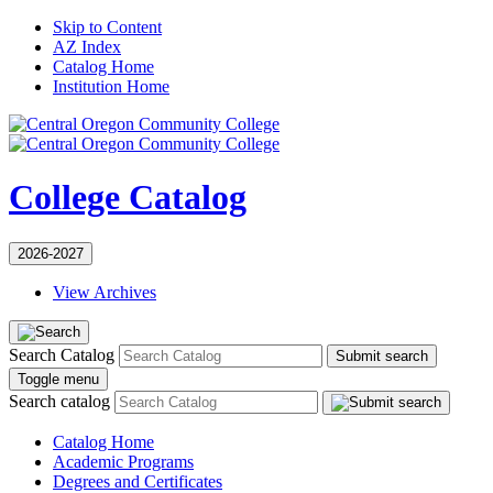
Skip to Content
AZ Index
Catalog Home
Institution Home
College Catalog
2026-2027
View Archives
Search Catalog
Submit search
Toggle menu
Search catalog
Catalog Home
Academic Programs
Degrees and Certificates