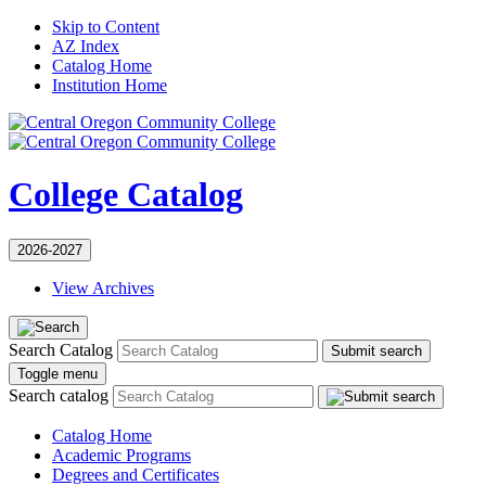
Skip to Content
AZ Index
Catalog Home
Institution Home
College Catalog
2026-2027
View Archives
Search Catalog
Submit search
Toggle menu
Search catalog
Catalog Home
Academic Programs
Degrees and Certificates