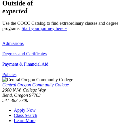
Outside of
expected
Use the COCC Catalog to find extraordinary classes and degree
programs.
Start your journey here »
Admissions
Degrees and Certificates
Payment & Financial Aid
Policies
Central Oregon Community College
2600 N.W. College Way
Bend, Oregon 97703
541-383-7700
Apply Now
Class Search
Learn More