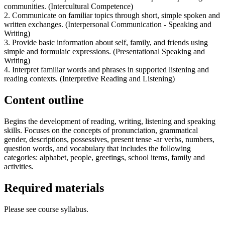
communities. (Intercultural Competence)
2. Communicate on familiar topics through short, simple spoken and
written exchanges. (Interpersonal Communication - Speaking and
Writing)
3. Provide basic information about self, family, and friends using
simple and formulaic expressions. (Presentational Speaking and
Writing)
4. Interpret familiar words and phrases in supported listening and
reading contexts. (Interpretive Reading and Listening)
Content outline
Begins the development of reading, writing, listening and speaking
skills. Focuses on the concepts of pronunciation, grammatical
gender, descriptions, possessives, present tense -ar verbs, numbers,
question words, and vocabulary that includes the following
categories: alphabet, people, greetings, school items, family and
activities.
Required materials
Please see course syllabus.