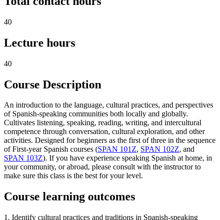
Total contact hours
40
Lecture hours
40
Course Description
An introduction to the language, cultural practices, and perspectives
of Spanish-speaking communities both locally and globally.
Cultivates listening, speaking, reading, writing, and intercultural
competence through conversation, cultural exploration, and other
activities. Designed for beginners as the first of three in the sequence
of First-year Spanish courses (
SPAN 101Z
,
SPAN 102Z
, and
SPAN 103Z
). If you have experience speaking Spanish at home, in
your community, or abroad, please consult with the instructor to
make sure this class is the best for your level.
Course learning outcomes
1. Identify cultural practices and traditions in Spanish-speaking