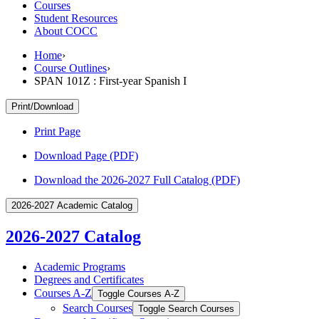
Courses
Student Resources
About COCC
Home
›
Course Outlines
›
SPAN 101Z : First-year Spanish I
Print/Download
Print Page
Download Page (PDF)
Download the 2026-2027 Full Catalog (PDF)
2026-2027 Academic Catalog
2026-2027 Catalog
Academic Programs
Degrees and Certificates
Courses A-​Z
Toggle Courses A-​Z
Search Courses
Toggle Search Courses