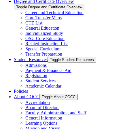
Degree and Certificate Overview
Toggle Degree and Certificate Overview
Career and Technical Education
Core Transfer Maps
CTE List
General Education
Individualized Study
OSU Core Education
Related Instruction List
Special Curriculum
Transfer Preparation
Student Resources
Toggle Student Resources
Admissions
Payment &​ Financial Aid
Registration
Student Services
Academic Calendar
Policies
About COCC
Toggle About COCC
Accreditation
Board of Directors
Faculty, Administration, and Staff
General Information
Learning Options
Mission and Vision