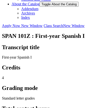
About the Catalog
Toggle About the Catalog
Addendum
Archives
Index
Apply Now
New Window
Class Search
New Window
SPAN 101Z : First-year Spanish I
Transcript title
First-year Spanish I
Credits
4
Grading mode
Standard letter grades