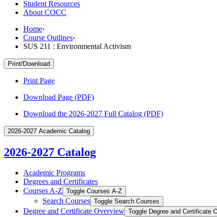
Student Resources
About COCC
Home
›
Course Outlines
›
SUS 211 : Environmental Activism
Print/Download
Print Page
Download Page (PDF)
Download the 2026-2027 Full Catalog (PDF)
2026-2027 Academic Catalog
2026-2027 Catalog
Academic Programs
Degrees and Certificates
Courses A-​Z
Toggle Courses A-​Z
Search Courses
Toggle Search Courses
Degree and Certificate Overview
Toggle Degree and Certificate 