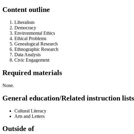
Content outline
Liberalism
Democracy
Environmental Ethics
Ethical Problems
Genealogical Research
Ethnographic Research
Data Analysis
Civic Engagement
Required materials
None.
General education/Related instruction lists
Cultural Literacy
Arts and Letters
Outside of