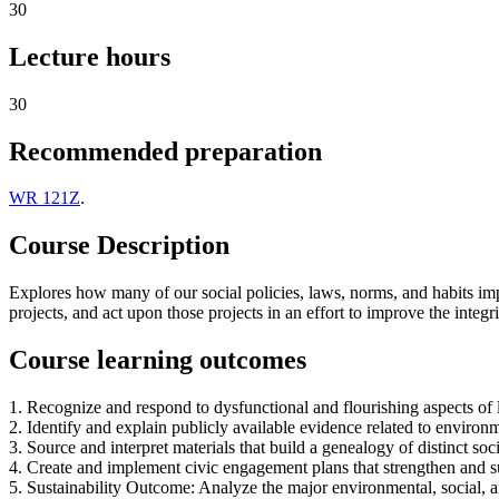
30
Lecture hours
30
Recommended preparation
WR 121Z
.
Course Description
Explores how many of our social policies, laws, norms, and habits imp
projects, and act upon those projects in an effort to improve the integri
Course learning outcomes
1. Recognize and respond to dysfunctional and flourishing aspects of l
2. Identify and explain publicly available evidence related to environm
3. Source and interpret materials that build a genealogy of distinct so
4. Create and implement civic engagement plans that strengthen and 
5. Sustainability Outcome: Analyze the major environmental, social, a