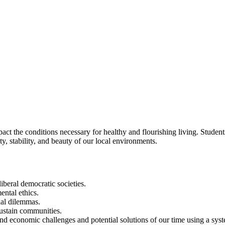
act the conditions necessary for healthy and flourishing living. Studen
ty, stability, and beauty of our local environments.
iberal democratic societies.
ental ethics.
cial dilemmas.
sustain communities.
nd economic challenges and potential solutions of our time using a sys