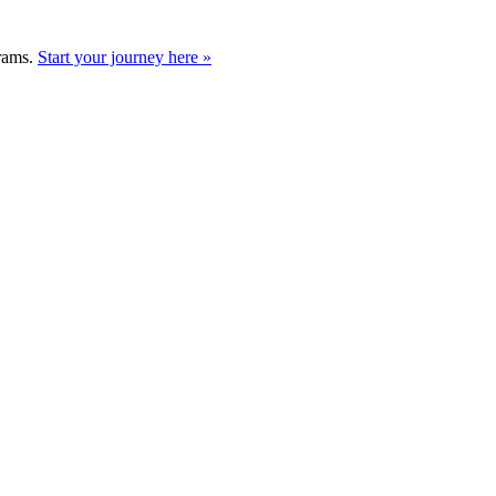
grams.
Start your journey here »