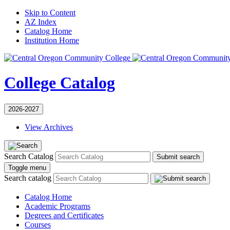
Skip to Content
AZ Index
Catalog Home
Institution Home
College Catalog
2026-2027
View Archives
Search Catalog
Submit search
Toggle menu
Search catalog
Catalog Home
Academic Programs
Degrees and Certificates
Courses