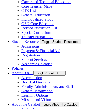
Career and Technical Education
Core Transfer Maps
CTE List
General Education
Individualized Study
OSU Core Education
Related Instruction List
Special Curriculum
Transfer Preparation
Student Resources
Toggle Student Resources
Admissions
Payment &​ Financial Aid
Registration
Student Services
Academic Calendar
Policies
About COCC
Toggle About COCC
Accreditation
Board of Directors
Faculty, Administration, and Staff
General Information
Learning Options
Mission and Vision
About the Catalog
Toggle About the Catalog