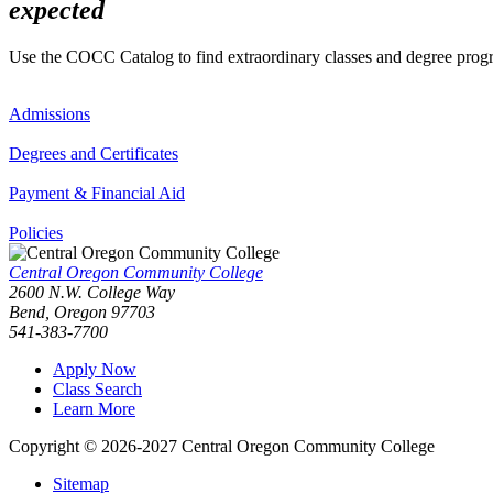
expected
Use the COCC Catalog to find extraordinary classes and degree pro
Admissions
Degrees and Certificates
Payment & Financial Aid
Policies
Central Oregon Community College
2600 N.W. College Way
Bend, Oregon 97703
541-383-7700
Apply Now
Class Search
Learn More
Copyright © 2026-2027 Central Oregon Community College
Sitemap