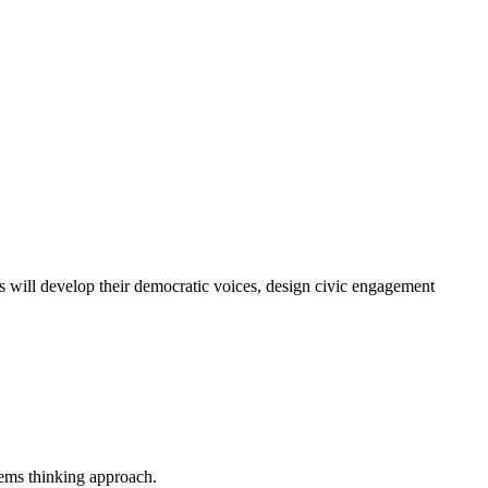
ts will develop their democratic voices, design civic engagement
tems thinking approach.