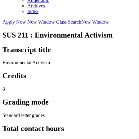
Addendum
Archives
Index
Apply Now
New Window
Class Search
New Window
SUS 211 : Environmental Activism
Transcript title
Environmental Activism
Credits
3
Grading mode
Standard letter grades
Total contact hours