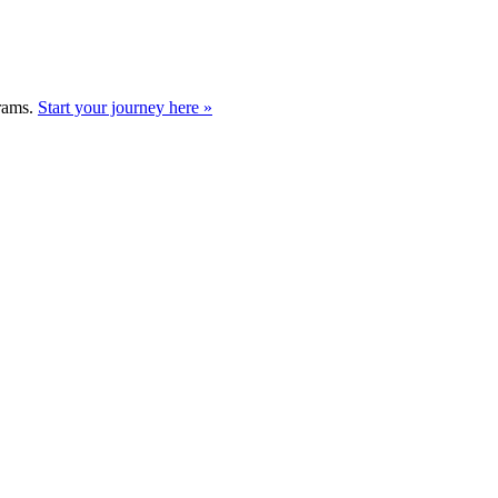
grams.
Start your journey here »