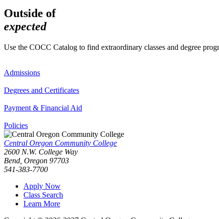
Outside of
expected
Use the COCC Catalog to find extraordinary classes and degree pro
Admissions
Degrees and Certificates
Payment & Financial Aid
Policies
Central Oregon Community College
2600 N.W. College Way
Bend, Oregon 97703
541-383-7700
Apply Now
Class Search
Learn More