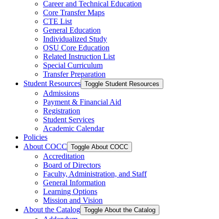
Career and Technical Education
Core Transfer Maps
CTE List
General Education
Individualized Study
OSU Core Education
Related Instruction List
Special Curriculum
Transfer Preparation
Student Resources
Toggle Student Resources
Admissions
Payment &​ Financial Aid
Registration
Student Services
Academic Calendar
Policies
About COCC
Toggle About COCC
Accreditation
Board of Directors
Faculty, Administration, and Staff
General Information
Learning Options
Mission and Vision
About the Catalog
Toggle About the Catalog