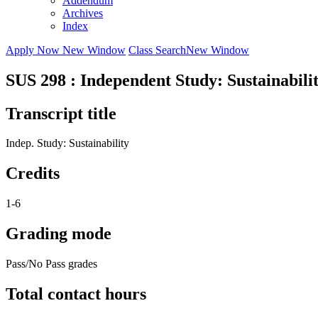
Addendum
Archives
Index
Apply Now
New Window
Class Search
New Window
SUS 298 : Independent Study: Sustainabili
Transcript title
Indep. Study: Sustainability
Credits
1-6
Grading mode
Pass/No Pass grades
Total contact hours