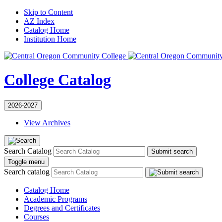
Skip to Content
AZ Index
Catalog Home
Institution Home
College Catalog
2026-2027
View Archives
Search Catalog
Submit search
Toggle menu
Search catalog
Catalog Home
Academic Programs
Degrees and Certificates
Courses