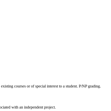
xisting courses or of special interest to a student. P/NP grading.
ociated with an independent project.