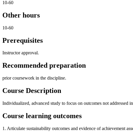
10-60
Other hours
10-60
Prerequisites
Instructor approval.
Recommended preparation
prior coursework in the discipline.
Course Description
Individualized, advanced study to focus on outcomes not addressed in e
Course learning outcomes
1. Articulate sustainability outcomes and evidence of achievement ass