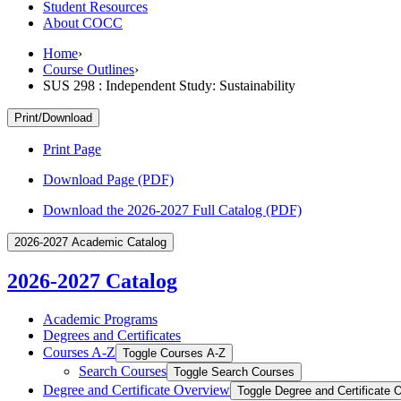
Student Resources
About COCC
Home
›
Course Outlines
›
SUS 298 : Independent Study: Sustainability
Print/Download
Print Page
Download Page (PDF)
Download the 2026-2027 Full Catalog (PDF)
2026-2027 Academic Catalog
2026-2027 Catalog
Academic Programs
Degrees and Certificates
Courses A-​Z
Toggle Courses A-​Z
Search Courses
Toggle Search Courses
Degree and Certificate Overview
Toggle Degree and Certificate 