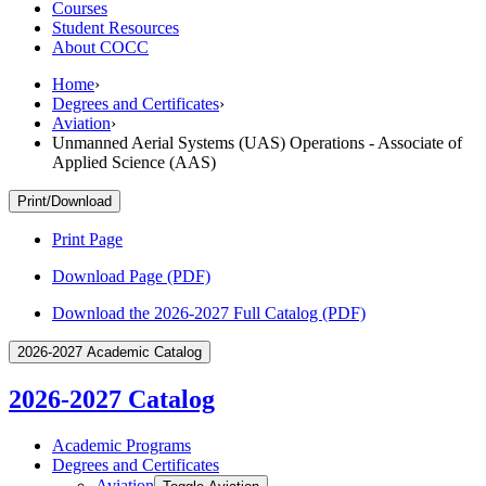
Courses
Student Resources
About COCC
Home
›
Degrees and Certificates
›
Aviation
›
Unmanned Aerial Systems (UAS) Operations - Associate of
Applied Science (AAS)
Print/Download
Print Page
Download Page (PDF)
Download the 2026-2027 Full Catalog (PDF)
2026-2027 Academic Catalog
2026-2027 Catalog
Academic Programs
Degrees and Certificates
Aviation