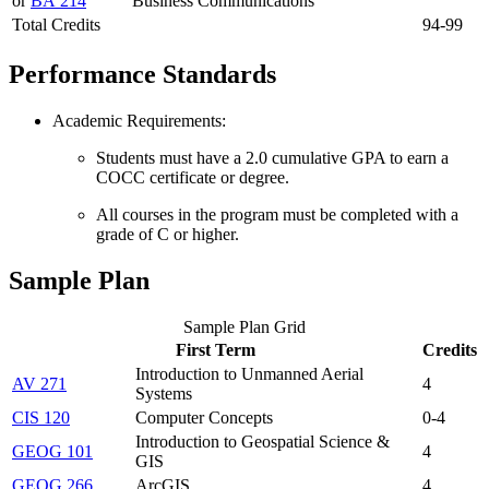
or
BA 214
Business Communications
Total Credits
94-99
Performance Standards
Academic Requirements:
Students must have a 2.0 cumulative GPA to earn a
COCC certificate or degree.
All courses in the program must be completed with a
grade of C or higher.
Sample Plan
Sample Plan Grid
First Term
Credits
Introduction to Unmanned Aerial
AV 271
4
Systems
CIS 120
Computer Concepts
0-4
Introduction to Geospatial Science &
GEOG 101
4
GIS
GEOG 266
ArcGIS
4