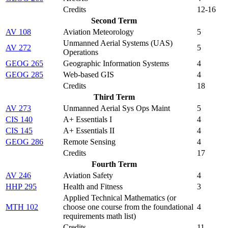
Credits
12-16
Second Term
AV 108
Aviation Meteorology
5
Unmanned Aerial Systems (UAS)
AV 272
5
Operations
GEOG 265
Geographic Information Systems
4
GEOG 285
Web-based GIS
4
Credits
18
Third Term
AV 273
Unmanned Aerial Sys Ops Maint
5
CIS 140
A+ Essentials I
4
CIS 145
A+ Essentials II
4
GEOG 286
Remote Sensing
4
Credits
17
Fourth Term
AV 246
Aviation Safety
4
HHP 295
Health and Fitness
3
Applied Technical Mathematics (
or
MTH 102
choose one course from the foundational
4
requirements math list
)
Credits
11