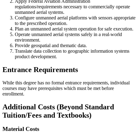
Apply Federal Aviation Administration
regulations/requirements necessary to commercially operate
unmanned aerial systems.
Configure unmanned aerial platforms with sensors appropriate
to the prescribed operation.
Plan an unmanned aerial system operation for safe execution.
Operate unmanned aerial systems safely in a real-world
environment.
Provide geospatial and thematic data.
Translate data collection to geographic information systems
product development.
Entrance Requirements
While this degree has no formal entrance requirements, individual
courses may have prerequisites which must be met before
enrollment.
Additional Costs (Beyond Standard
Tuition/Fees and Textbooks)
Material Costs