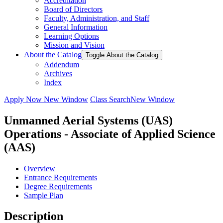
Accreditation
Board of Directors
Faculty, Administration, and Staff
General Information
Learning Options
Mission and Vision
About the Catalog
Toggle About the Catalog
Addendum
Archives
Index
Apply Now
New Window
Class Search
New Window
Unmanned Aerial Systems (UAS)
Operations - Associate of Applied Science
(AAS)
Overview
Entrance Requirements
Degree Requirements
Sample Plan
Description