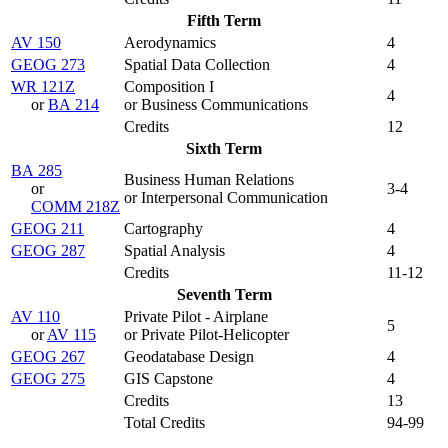
Fifth Term
AV 150
Aerodynamics
4
GEOG 273
Spatial Data Collection
4
WR 121Z
Composition I
4
or
BA 214
or Business Communications
Credits
12
Sixth Term
BA 285
Business Human Relations
or
3-4
or Interpersonal Communication
COMM 218Z
GEOG 211
Cartography
4
GEOG 287
Spatial Analysis
4
Credits
11-12
Seventh Term
AV 110
Private Pilot - Airplane
5
or
AV 115
or Private Pilot-Helicopter
GEOG 267
Geodatabase Design
4
GEOG 275
GIS Capstone
4
Credits
13
Total Credits
94-99