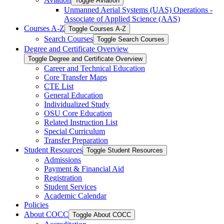
Toggle Aviation
Unmanned Aerial Systems (UAS) Operations -​
Associate of Applied Science (AAS)
Courses A-​Z
Toggle Courses A-​Z
Search Courses
Toggle Search Courses
Degree and Certificate Overview
Toggle Degree and Certificate Overview
Career and Technical Education
Core Transfer Maps
CTE List
General Education
Individualized Study
OSU Core Education
Related Instruction List
Special Curriculum
Transfer Preparation
Student Resources
Toggle Student Resources
Admissions
Payment &​ Financial Aid
Registration
Student Services
Academic Calendar
Policies
About COCC
Toggle About COCC