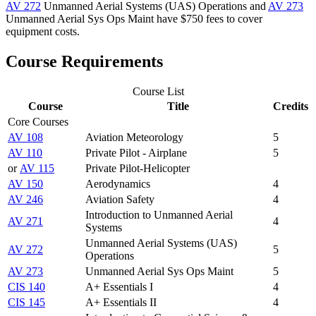
AV 272
Unmanned Aerial Systems (UAS) Operations
and
AV 273
Unmanned Aerial Sys Ops Maint
have $750 fees to cover
equipment costs.
Course Requirements
Course List
Course
Title
Credits
Core Courses
AV 108
Aviation Meteorology
5
AV 110
Private Pilot - Airplane
5
or
AV 115
Private Pilot-Helicopter
AV 150
Aerodynamics
4
AV 246
Aviation Safety
4
Introduction to Unmanned Aerial
AV 271
4
Systems
Unmanned Aerial Systems (UAS)
AV 272
5
Operations
AV 273
Unmanned Aerial Sys Ops Maint
5
CIS 140
A+ Essentials I
4
CIS 145
A+ Essentials II
4