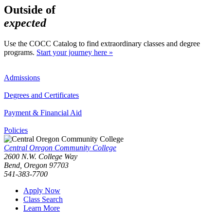
Outside of
expected
Use the COCC Catalog to find extraordinary classes and degree
programs.
Start your journey here »
Admissions
Degrees and Certificates
Payment & Financial Aid
Policies
Central Oregon Community College
2600 N.W. College Way
Bend, Oregon 97703
541-383-7700
Apply Now
Class Search
Learn More