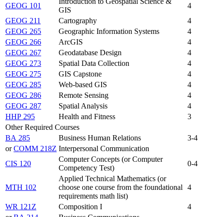
Introduction to Geospatial Science &
GEOG 101
4
GIS
GEOG 211
Cartography
4
GEOG 265
Geographic Information Systems
4
GEOG 266
ArcGIS
4
GEOG 267
Geodatabase Design
4
GEOG 273
Spatial Data Collection
4
GEOG 275
GIS Capstone
4
GEOG 285
Web-based GIS
4
GEOG 286
Remote Sensing
4
GEOG 287
Spatial Analysis
4
HHP 295
Health and Fitness
3
Other Required Courses
BA 285
Business Human Relations
3-4
or
COMM 218Z
Interpersonal Communication
Computer Concepts (or Computer
CIS 120
0-4
Competency Test)
Applied Technical Mathematics (or
MTH 102
choose one course from the foundational
4
requirements math list)
WR 121Z
Composition I
4