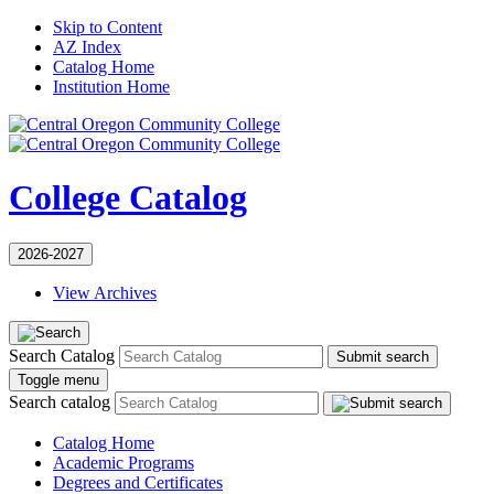
Skip to Content
AZ Index
Catalog Home
Institution Home
College Catalog
2026-2027
View Archives
Search Catalog
Submit search
Toggle menu
Search catalog
Catalog Home
Academic Programs
Degrees and Certificates