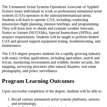
The Unmanned Aerial Systems Operations Associate of Applied
Science trains individuals to work as professional unmanned aerial
systems (UAS) operators in the national/international arena.
Students will learn to operate UAS, including conducting
mission/pre-flight planning, mission briefings, and programming.
They will learn how to obtain and evaluate weather forecasts,
Notice to Airmen (NOTAMs), Special Instructions (SPINs), and
airspace requirements. Students will be taught to perform limited
UAS and ground support equipment testing, troubleshooting, and
maintenance.
The UAS degree prepares students for a rapidly growing industry
with many civilian applications, including agriculture, search and
rescue, monitoring environment and wildlife, border security, fire
mapping, surveying structures after natural disasters, real estate
photography, and police surveillance.
Program Learning Outcomes
Upon successful completion of the degree, students will be able to:
Recall various unmanned aerial systems platforms, sensors,
and terminology.