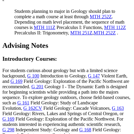
Students planning to major in Geology should plan to
complete a math course at least through
MTH 252Z
.
Depending on math level placement, the sequence of math
courses is
MTH 111Z
Precalculus I: Functions
,
MTH 112Z
Precalculus II: Trigonometry
,
MTH 251Z
,
MTH 252Z
.
Advising Notes
Introductory Courses:
For students curious about geology but with a limited science
background,
G 100
Introduction to Geology
,
G 147
Violent Earth
,
and
G 169
Field Geology: Exploration of the Pacific Northwest
are
recommended.
G 201
Geology I - The Dynamic Earth
is designed
for beginning scientists while providing a path into the majors
sequence. To explore geology outdoors, choose field-based courses,
such as
G 161
Field Geology: Study of Landscape
Evolution
,
G 162CV
Field Geology: Cascade Volcanoes
,
G 163
Field Geology: Rivers, Lakes and Springs of Central Oregon
, or
G 169
Field Geology: Exploration of the Pacific Northwest
. For
students interested in experiencing authentic scientific research,
G 298
Independent Study: Geology
and
G 168
Field Geology: