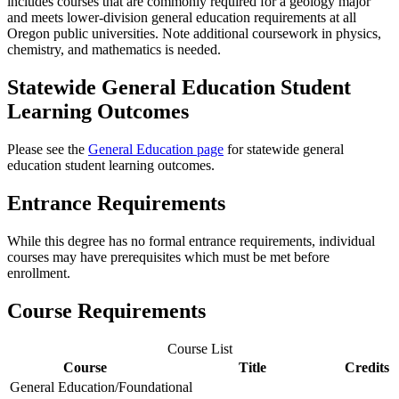
includes courses that are commonly required for a geology major
and meets lower-division general education requirements at all
Oregon public universities. Note additional coursework in physics,
chemistry, and mathematics is needed.
Statewide General Education Student
Learning Outcomes
Please see the
General Education page
for statewide general
education student learning outcomes.
Entrance Requirements
While this degree has no formal entrance requirements, individual
courses may have prerequisites which must be met before
enrollment.
Course Requirements
Course List
Course
Title
Credits
General Education/Foundational