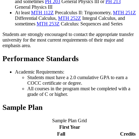
and sometimes
PH 203
General Physics III
or
PH 213
General Physics III
At least
MTH 112Z
Precalculus II: Trigonometry
,
MTH 251Z
Differential Calculus
,
MTH 252Z
Integral Calculus
, and
sometimes
MTH 253Z
Calculus: Sequences and Series
Students are strongly encouraged to contact the appropriate transfer
university for the most current requirements of their major and
emphasis area.
Performance Standards
Academic Requirements:
Students must have a 2.0 cumulative GPA to earn a
COCC certificate or degree.
All courses in the program must be completed with a
grade of C or higher.
Sample Plan
Sample Plan Grid
First Year
Fall
Credits