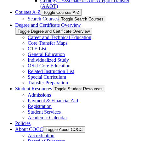
Geology -​ Associate of Arts Oregon Transfer
(AAOT)
Courses A-​Z
Toggle Courses A-​Z
Search Courses
Toggle Search Courses
Degree and Certificate Overview
Toggle Degree and Certificate Overview
Career and Technical Education
Core Transfer Maps
CTE List
General Education
Individualized Study
OSU Core Education
Related Instruction List
Special Curriculum
Transfer Preparation
Student Resources
Toggle Student Resources
Admissions
Payment &​ Financial Aid
Registration
Student Services
Academic Calendar
Policies
About COCC
Toggle About COCC
Accreditation