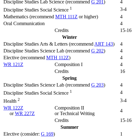
Discipline Studies Lab Science (recommend
G 201
)
4
1
3-4
Discipline Studies Social Science
Mathematics (recommend
MTH 111Z
or higher)
4
Oral Communication
4
Credits
15-16
Winter
Discipline Studies Arts & Letters (recommend
ART 143
)
4
Discipline Studies Science Lab (recommend
G 202
)
4
Elective (recommend
MTH 112Z
)
4
WR 121Z
Composition I
4
Credits
16
Spring
Discipline Studies Science Lab (recommend
G 203
)
4
1
4
Discipline Studies Social Science
2
3-4
Health
WR 122Z
Composition II
4
or
WR 227Z
or Technical Writing
Credits
15-16
Summer
Elective (consider:
G 169
)
1