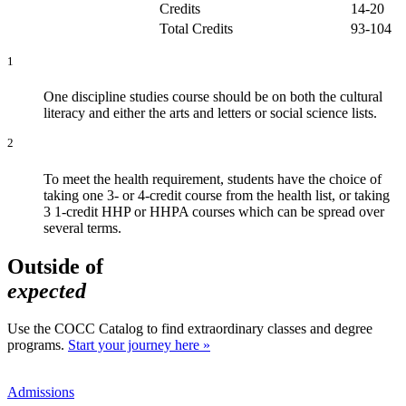
Credits
14-20
Total Credits
93-104
1
One discipline studies course should be on both the cultural
literacy and either the arts and letters or social science lists.
2
To meet the health requirement, students have the choice of
taking one 3- or 4-credit course from the health list, or taking
3 1-credit HHP or HHPA courses which can be spread over
several terms.
Outside of
expected
Use the COCC Catalog to find extraordinary classes and degree
programs.
Start your journey here »
Admissions