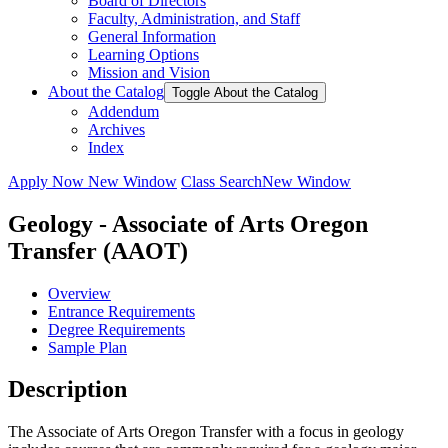
Board of Directors
Faculty, Administration, and Staff
General Information
Learning Options
Mission and Vision
About the Catalog
Toggle About the Catalog
Addendum
Archives
Index
Apply Now
New Window
Class Search
New Window
Geology - Associate of Arts Oregon
Transfer (AAOT)
Overview
Entrance Requirements
Degree Requirements
Sample Plan
Description
The Associate of Arts Oregon Transfer with a focus in geology