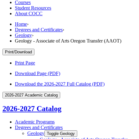
Courses
Student Resources
About COCC
Home
›
Degrees and Certificates
›
Geology
›
Geology - Associate of Arts Oregon Transfer (AAOT)
Print/Download
Print Page
Download Page (PDF)
Download the 2026-2027 Full Catalog (PDF)
2026-2027 Academic Catalog
2026-2027 Catalog
Academic Programs
Degrees and Certificates
Geology
Toggle Geology