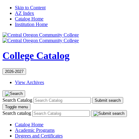
Skip to Content
AZ Index
Catalog Home
Institution Home
College Catalog
2026-2027
View Archives
Search Catalog
Submit search
Toggle menu
Search catalog
Catalog Home
Academic Programs
Degrees and Certificates