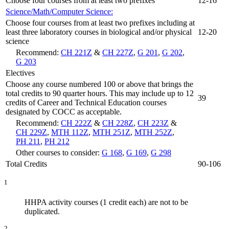
Choose four courses from at least two prefixes
12-16
Science/Math/Computer Science:
Choose four courses from at least two prefixes including at
least three laboratory courses in biological and/or physical
12-20
science
Recommend:
CH 221Z
&
CH 227Z
,
G 201
,
G 202
,
G 203
Electives
Choose any course numbered 100 or above that brings the
total credits to 90 quarter hours. This may include up to 12
39
credits of Career and Technical Education courses
designated by COCC as acceptable.
Recommend:
CH 222Z
&
CH 228Z
,
CH 223Z
&
CH 229Z
,
MTH 112Z
,
MTH 251Z
,
MTH 252Z
,
PH 211
,
PH 212
Other courses to consider:
G 168
,
G 169
,
G 298
Total Credits
90-106
1
HHPA activity courses (1 credit each) are not to be
duplicated.
2