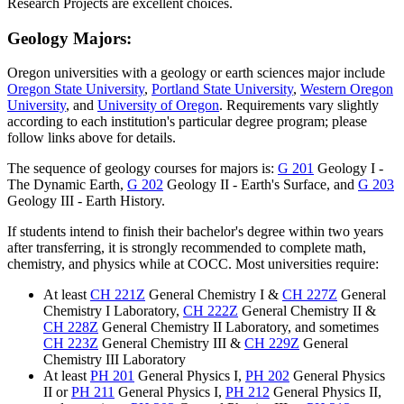
Research Projects
are excellent choices.
Geology Majors:
Oregon universities with a geology or earth sciences major include
Oregon State University
,
Portland State University
,
Western Oregon
University
, and
University of Oregon
. Requirements vary slightly
according to each institution's particular degree program; please
follow links above for details.
The sequence of geology courses for majors is:
G 201
Geology I -
The Dynamic Earth
,
G 202
Geology II - Earth's Surface
, and
G 203
Geology III - Earth History
.
If students intend to finish their bachelor's degree within two years
after transferring, it is strongly recommended to complete math,
chemistry, and physics while at COCC. Most universities require:
At least
CH 221Z
General Chemistry I
&
CH 227Z
General
Chemistry I Laboratory
,
CH 222Z
General Chemistry II
&
CH 228Z
General Chemistry II Laboratory
, and sometimes
CH 223Z
General Chemistry III
&
CH 229Z
General
Chemistry III Laboratory
At least
PH 201
General Physics I
,
PH 202
General Physics
II
or
PH 211
General Physics I
,
PH 212
General Physics II
,