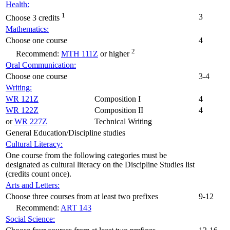
Health:
1
3
Choose 3 credits
Mathematics:
Choose one course
4
2
Recommend:
MTH 111Z
or higher
Oral Communication:
Choose one course
3-4
Writing:
WR 121Z
Composition I
4
WR 122Z
Composition II
4
or
WR 227Z
Technical Writing
General Education/Discipline studies
Cultural Literacy:
One course from the following categories must be
designated as cultural literacy on the Discipline Studies list
(credits count once).
Arts and Letters:
Choose three courses from at least two prefixes
9-12
Recommend:
ART 143
Social Science: