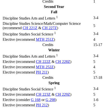
Credits
1
Second Year
Fall
1
3-4
Discipline Studies Arts and Letters
Discipline Studies Science/Math/Computer Science
5
(recommend
CH 221Z
&
CH 227Z
)
1
3-4
Discipline Studies Social Science
Elective (recommend
MTH 251Z
)
4
Credits
15-17
Winter
1
3-4
Discipline Studies Arts and Letters
Elective (recommend
CH 222Z
&
CH 228Z
)
5
Elective (recommend
MTH 252Z
)
4
Elective (recommend
PH 211
)
5
Credits
17-18
Spring
1
3-4
Discipline Studies Social Science
Elective (recommend
CH 223Z
&
CH 229Z
)
5
Elective (consider
G 168
or
G 298
)
1-6
Elective (recommend
PH 212
)
5