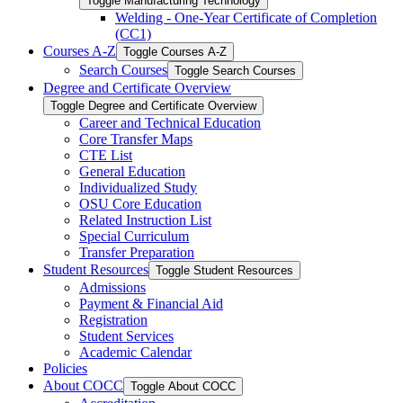
Toggle Manufacturing Technology
Welding -​ One-​Year Certificate of Completion
(CC1)
Courses A-​Z
Toggle Courses A-​Z
Search Courses
Toggle Search Courses
Degree and Certificate Overview
Toggle Degree and Certificate Overview
Career and Technical Education
Core Transfer Maps
CTE List
General Education
Individualized Study
OSU Core Education
Related Instruction List
Special Curriculum
Transfer Preparation
Student Resources
Toggle Student Resources
Admissions
Payment &​ Financial Aid
Registration
Student Services
Academic Calendar
Policies
About COCC
Toggle About COCC