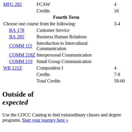
MFG 282
FCAW
4
Credits
16
Fourth Term
Choose one course from the following:
3-4
BA 178
Customer Service
BA 285
Business Human Relations
Introduction to Intercultural
COMM 115
Communication
COMM 218Z
Interpersonal Communication
COMM 219
Small Group Communication
WR 121Z
Composition I
4
Credits
7-8
Total Credits
59-60
Outside of
expected
Use the COCC Catalog to find extraordinary classes and degree
programs.
Start your journey here »