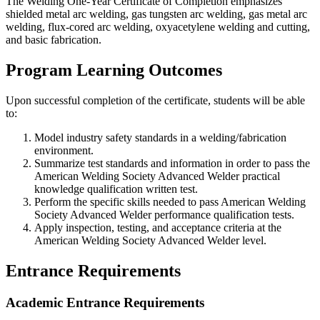
The Welding One-Year Certificate of Completion emphasizes
shielded metal arc welding, gas tungsten arc welding, gas metal arc
welding, flux-cored arc welding, oxyacetylene welding and cutting,
and basic fabrication.
Program Learning Outcomes
Upon successful completion of the certificate, students will be able
to:
Model industry safety standards in a welding/fabrication
environment.
Summarize test standards and information in order to pass the
American Welding Society Advanced Welder practical
knowledge qualification written test.
Perform the specific skills needed to pass American Welding
Society Advanced Welder performance qualification tests.
Apply inspection, testing, and acceptance criteria at the
American Welding Society Advanced Welder level.
Entrance Requirements
Academic Entrance Requirements