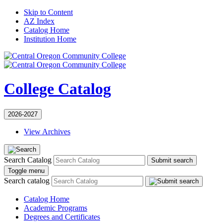
Skip to Content
AZ Index
Catalog Home
Institution Home
College Catalog
2026-2027
View Archives
Search Catalog
Submit search
Toggle menu
Search catalog
Catalog Home
Academic Programs
Degrees and Certificates