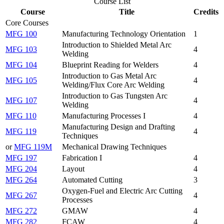
Course List
Course
Title
Credits
Core Courses
MFG 100
Manufacturing Technology Orientation
1
Introduction to Shielded Metal Arc
MFG 103
4
Welding
MFG 104
Blueprint Reading for Welders
4
Introduction to Gas Metal Arc
MFG 105
4
Welding/Flux Core Arc Welding
Introduction to Gas Tungsten Arc
MFG 107
4
Welding
MFG 110
Manufacturing Processes I
4
Manufacturing Design and Drafting
MFG 119
4
Techniques
or
MFG 119M
Mechanical Drawing Techniques
MFG 197
Fabrication I
4
MFG 204
Layout
4
MFG 264
Automated Cutting
3
Oxygen-Fuel and Electric Arc Cutting
MFG 267
4
Processes
MFG 272
GMAW
4
MFG 282
FCAW
4