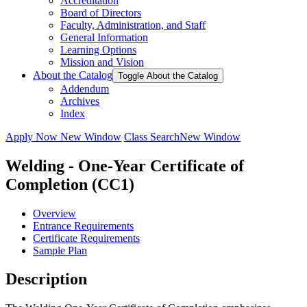
Accreditation
Board of Directors
Faculty, Administration, and Staff
General Information
Learning Options
Mission and Vision
About the Catalog
Toggle About the Catalog
Addendum
Archives
Index
Apply Now
New Window
Class Search
New Window
Welding - One-Year Certificate of
Completion (CC1)
Overview
Entrance Requirements
Certificate Requirements
Sample Plan
Description