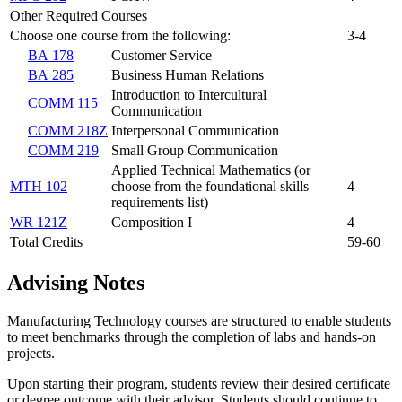
Other Required Courses
Choose one course from the following:
3-4
BA 178
Customer Service
BA 285
Business Human Relations
Introduction to Intercultural
COMM 115
Communication
COMM 218Z
Interpersonal Communication
COMM 219
Small Group Communication
Applied Technical Mathematics (or
MTH 102
choose from the foundational skills
4
requirements list)
WR 121Z
Composition I
4
Total Credits
59-60
Advising Notes
Manufacturing Technology courses are structured to enable students
to meet benchmarks through the completion of labs and hands-on
projects.
Upon starting their program, students review their desired certificate
or degree outcome with their advisor. Students should continue to