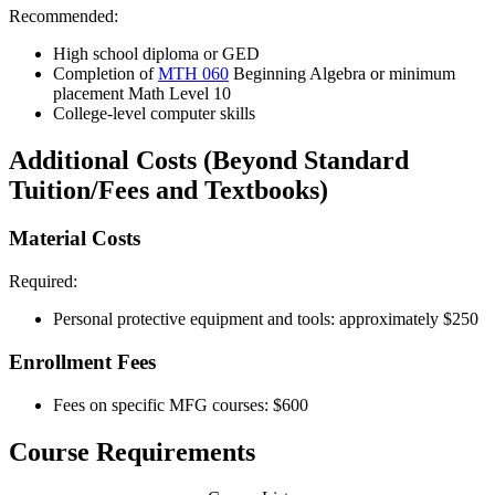
Recommended:
High school diploma or GED
Completion of
MTH 060
Beginning Algebra
or minimum
placement Math Level 10
College-level computer skills
Additional Costs (Beyond Standard
Tuition/Fees and Textbooks)
Material Costs
Required:
Personal protective equipment and tools: approximately $250
Enrollment Fees
Fees on specific MFG courses: $600
Course Requirements