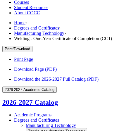
Courses
Student Resources
About COCC
Home
›
Degrees and Certificates
›
Manufacturing Technology
›
Welding - One-Year Certificate of Completion (CC1)
Print/Download
Print Page
Download Page (PDF)
Download the 2026-2027 Full Catalog (PDF)
2026-2027 Academic Catalog
2026-2027 Catalog
Academic Programs
Degrees and Certificates
Manufacturing Technology