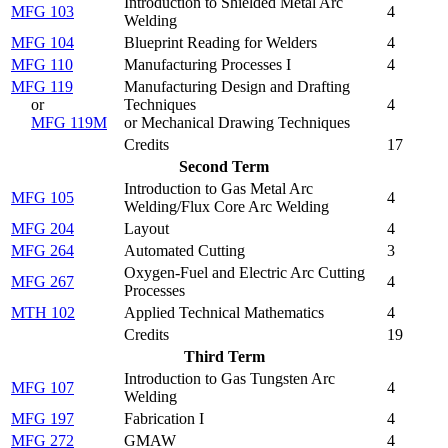
Introduction to Shielded Metal Arc
MFG 103
4
Welding
MFG 104
Blueprint Reading for Welders
4
MFG 110
Manufacturing Processes I
4
MFG 119
Manufacturing Design and Drafting
or
Techniques
4
MFG 119M
or Mechanical Drawing Techniques
Credits
17
Second Term
Introduction to Gas Metal Arc
MFG 105
4
Welding/Flux Core Arc Welding
MFG 204
Layout
4
MFG 264
Automated Cutting
3
Oxygen-Fuel and Electric Arc Cutting
MFG 267
4
Processes
MTH 102
Applied Technical Mathematics
4
Credits
19
Third Term
Introduction to Gas Tungsten Arc
MFG 107
4
Welding
MFG 197
Fabrication I
4
MFG 272
GMAW
4