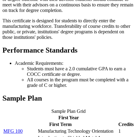
meet with their advisors on a continuous basis to ensure they remain
on track for degree completion.
This certificate is designed for students to directly enter the
manufacturing workforce. Transferability of course credits to other
public, or private, institutions' degree programs is dependent on
those institutions' policies.
Performance Standards
Academic Requirements:
Students must have a 2.0 cumulative GPA to earn a
COCC certificate or degree.
All courses in the program must be completed with a
grade of C or higher.
Sample Plan
Sample Plan Grid
First Year
First Term
Credits
MFG 100
Manufacturing Technology Orientation
1