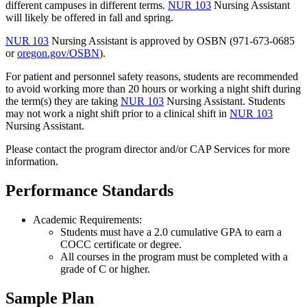
different campuses in different terms.
NUR 103
Nursing Assistant
will likely be offered in fall and spring.
NUR 103
Nursing Assistant
is approved by OSBN (971-673-0685
or
oregon.gov/OSBN
).
For patient and personnel safety reasons, students are recommended
to avoid working more than 20 hours or working a night shift during
the term(s) they are taking
NUR 103
Nursing Assistant
. Students
may not work a night shift prior to a clinical shift in
NUR 103
Nursing Assistant
.
Please contact the program director and/or CAP Services for more
information.
Performance Standards
Academic Requirements:
Students must have a 2.0 cumulative GPA to earn a
COCC certificate or degree.
All courses in the program must be completed with a
grade of C or higher.
Sample Plan