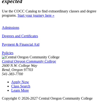
expected
Use the COCC Catalog to find extraordinary classes and degree
programs.
Start your journey here »
Admissions
Degrees and Certificates
Payment & Financial Aid
Policies
Central Oregon Community College
2600 N.W. College Way
Bend, Oregon 97703
541-383-7700
Apply Now
Class Search
Learn More
Copyright © 2026-2027 Central Oregon Community College