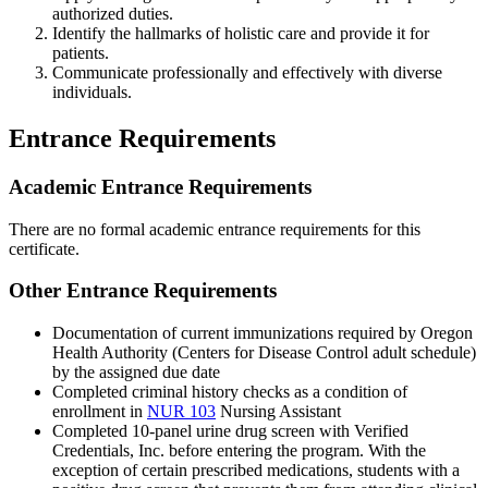
authorized duties.
Identify the hallmarks of holistic care and provide it for
patients.
Communicate professionally and effectively with diverse
individuals.
Entrance Requirements
Academic Entrance Requirements
There are no formal academic entrance requirements for this
certificate.
Other Entrance Requirements
Documentation of current immunizations required by Oregon
Health Authority (Centers for Disease Control adult schedule)
by the assigned due date
Completed criminal history checks as a condition of
enrollment in
NUR 103
Nursing Assistant
Completed 10-panel urine drug screen with Verified
Credentials, Inc. before entering the program. With the
exception of certain prescribed medications, students with a