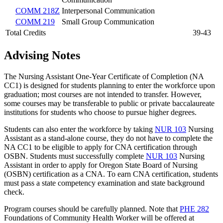
COMM 218Z
Interpersonal Communication
COMM 219
Small Group Communication
Total Credits
39-43
Advising Notes
The Nursing Assistant One-Year Certificate of Completion (NA
CC1) is designed for students planning to enter the workforce upon
graduation; most courses are not intended to transfer. However,
some courses may be transferable to public or private baccalaureate
institutions for students who choose to pursue higher degrees.
Students can also enter the workforce by taking
NUR 103
Nursing
Assistant
as a stand-alone course, they do not have to complete the
NA CC1 to be eligible to apply for CNA certification through
OSBN. Students must successfully complete
NUR 103
Nursing
Assistant
in order to apply for Oregon State Board of Nursing
(OSBN) certification as a CNA. To earn CNA certification, students
must pass a state competency examination and state background
check.
Program courses should be carefully planned. Note that
PHE 282
Foundations of Community Health Worker
will be offered at