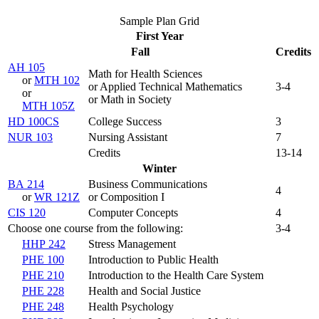
Sample Plan Grid
First Year
Fall
Credits
AH 105
Math for Health Sciences
or
MTH 102
or Applied Technical Mathematics
3-4
or
or Math in Society
MTH 105Z
HD 100CS
College Success
3
NUR 103
Nursing Assistant
7
Credits
13-14
Winter
BA 214
Business Communications
4
or
WR 121Z
or Composition I
CIS 120
Computer Concepts
4
Choose one course from the following:
3-4
HHP 242
Stress Management
PHE 100
Introduction to Public Health
PHE 210
Introduction to the Health Care System
PHE 228
Health and Social Justice
PHE 248
Health Psychology