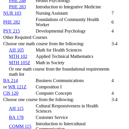
PHE 248
Health Psychology
PHE 283
Introduction to Integrative Medicine
NUR 103
Nursing Assistant
7
Foundations of Community Health
PHE 282
6
Worker
PSY 215
Developmental Psychology
4
Other Required Courses
Choose one math course from the following:
3-4
AH 105
Math for Health Sciences
MTH 102
Applied Technical Mathematics
MTH 105Z
Math in Society
Or one math course from the foundational requirements
math list
BA 214
Business Communications
4
or
WR 121Z
Composition I
CIS 120
Computer Concepts
4
Choose one course from the following:
3-4
Cultural Responsiveness in Health
AH 115
Sciences
BA 178
Customer Service
Introduction to Intercultural
COMM 115
Communication