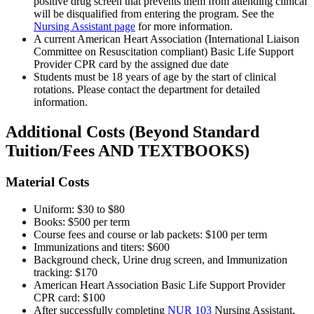
positive drug screen that prevents them from attending clinical
will be disqualified from entering the program. See the
Nursing Assistant page
for more information.
A current American Heart Association (International Liaison
Committee on Resuscitation compliant) Basic Life Support
Provider CPR card by the assigned due date
Students must be 18 years of age by the start of clinical
rotations. Please contact the department for detailed
information.
Additional Costs (Beyond Standard
Tuition/Fees AND TEXTBOOKS)
Material Costs
Uniform: $30 to $80
Books: $500 per term
Course fees and course or lab packets: $100 per term
Immunizations and titers: $600
Background check, Urine drug screen, and Immunization
tracking: $170
American Heart Association Basic Life Support Provider
CPR card: $100
After successfully completing
NUR 103
Nursing Assistant
,