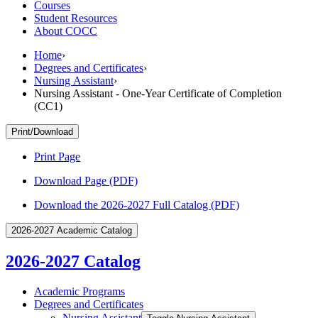
Courses
Student Resources
About COCC
Home
›
Degrees and Certificates
›
Nursing Assistant
›
Nursing Assistant - One-Year Certificate of Completion
(CC1)
Print/Download
Print Page
Download Page (PDF)
Download the 2026-2027 Full Catalog (PDF)
2026-2027 Academic Catalog
2026-2027 Catalog
Academic Programs
Degrees and Certificates
Nursing Assistant