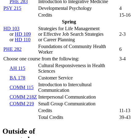
PHE 283
Introduction to Integrative Medicine
PSY 215
Developmental Psychology
4
Credits
15-16
Spring
HD 103
Strategies for Life Management
or
HD 109
or Effective Job Search Strategies
2-3
or
HD 110
or Career Planning
Foundations of Community Health
PHE 282
6
Worker
Choose one course from the following:
3-4
Cultural Responsiveness in Health
AH 115
Sciences
BA 178
Customer Service
Introduction to Intercultural
COMM 115
Communication
COMM 218Z
Interpersonal Communication
COMM 219
Small Group Communication
Credits
11-13
Total Credits
39-43
Outside of