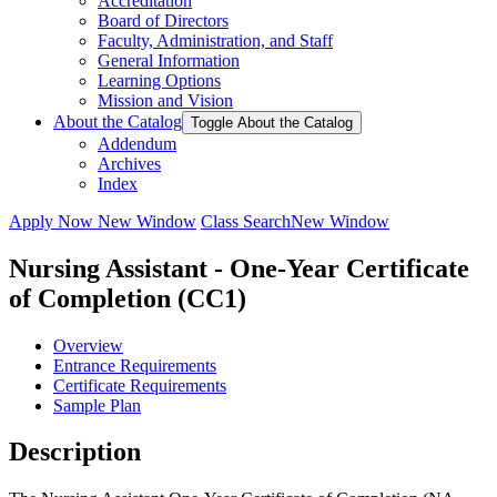
Accreditation
Board of Directors
Faculty, Administration, and Staff
General Information
Learning Options
Mission and Vision
About the Catalog
Toggle About the Catalog
Addendum
Archives
Index
Apply Now
New Window
Class Search
New Window
Nursing Assistant - One-Year Certificate
of Completion (CC1)
Overview
Entrance Requirements
Certificate Requirements
Sample Plan
Description