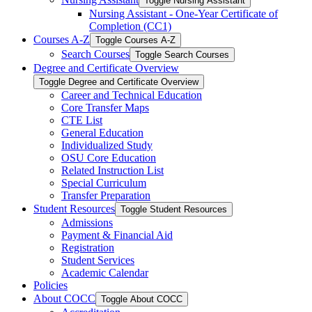
Toggle Nursing Assistant
Nursing Assistant -​ One-​Year Certificate of
Completion (CC1)
Courses A-​Z
Toggle Courses A-​Z
Search Courses
Toggle Search Courses
Degree and Certificate Overview
Toggle Degree and Certificate Overview
Career and Technical Education
Core Transfer Maps
CTE List
General Education
Individualized Study
OSU Core Education
Related Instruction List
Special Curriculum
Transfer Preparation
Student Resources
Toggle Student Resources
Admissions
Payment &​ Financial Aid
Registration
Student Services
Academic Calendar
Policies
About COCC
Toggle About COCC