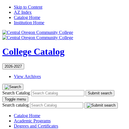
Skip to Content
AZ Index
Catalog Home
Institution Home
College Catalog
2026-2027
View Archives
Search Catalog
Submit search
Toggle menu
Search catalog
Catalog Home
Academic Programs
Degrees and Certificates