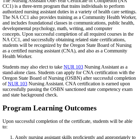
The Nursing Assistant One-Year Certificate of Completion (NA
CC1) is a three-term program that trains individuals to perform
authorized nursing assistant duties in a variety of health care settings.
The NA CC1 also provides training as a Community Health Worker,
and includes foundational classes in communications, public health,
developmental psychology, math, writing, and computer
concepts. Upon successful completion of all required courses in the
NA CC1, and successfully obtaining related state certifications,
students will be recognized by the Oregon State Board of Nursing
as a certified nursing assistant (CNA), and also as a Community
Health Worker.
Students may also elect to take
NUR 103
Nursing Assistant
as a
stand-alone class. Students can apply for CNA certification with the
Oregon State Board of Nursing (OSBN) after successful completion
of
NUR 103
Nursing Assistant
. CNA certification is earned upon
successfully passing the OSBN sanctioned state competency exam
and state background check.
Program Learning Outcomes
Upon successful completion of the certificate, students will be able
to:
Apply nursing assistant skills proficiently and appropriately to