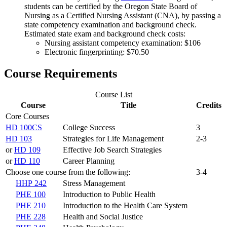
students can be certified by the Oregon State Board of
Nursing as a Certified Nursing Assistant (CNA), by passing a
state competency examination and background check.
Estimated state exam and background check costs:
Nursing assistant competency examination: $106
Electronic fingerprinting: $70.50
Course Requirements
Course List
Course
Title
Credits
Core Courses
HD 100CS
College Success
3
HD 103
Strategies for Life Management
2-3
or
HD 109
Effective Job Search Strategies
or
HD 110
Career Planning
Choose one course from the following:
3-4
HHP 242
Stress Management
PHE 100
Introduction to Public Health
PHE 210
Introduction to the Health Care System
PHE 228
Health and Social Justice