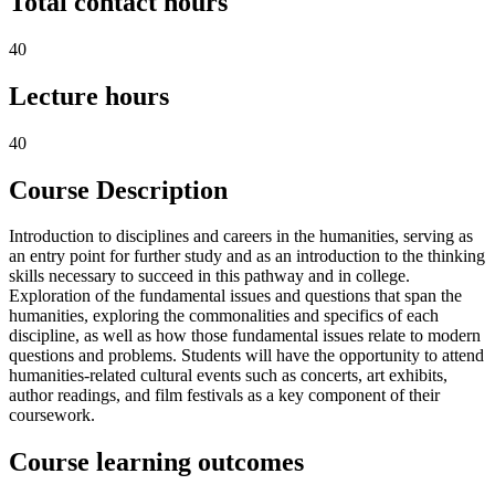
Total contact hours
40
Lecture hours
40
Course Description
Introduction to disciplines and careers in the humanities, serving as
an entry point for further study and as an introduction to the thinking
skills necessary to succeed in this pathway and in college.
Exploration of the fundamental issues and questions that span the
humanities, exploring the commonalities and specifics of each
discipline, as well as how those fundamental issues relate to modern
questions and problems. Students will have the opportunity to attend
humanities-related cultural events such as concerts, art exhibits,
author readings, and film festivals as a key component of their
coursework.
Course learning outcomes