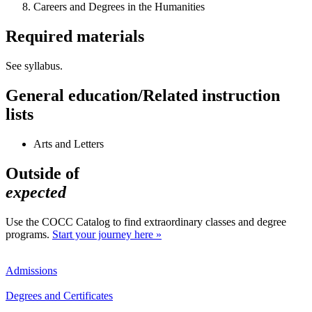
Careers and Degrees in the Humanities
Required materials
See syllabus.
General education/Related instruction
lists
Arts and Letters
Outside of
expected
Use the COCC Catalog to find extraordinary classes and degree
programs.
Start your journey here »
Admissions
Degrees and Certificates