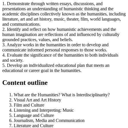
1. Demonstrate through written essays, discussions, and
presentations an understanding of humanistic thinking and the
academic disciplines collectively known as the humanities, including
literature, art and art history, music, theater, film, world languages,
and communications.
2. Identify and reflect on how humanistic achievements and the
human imagination are reflections of and influenced by culturally
grounded practices, values, and beliefs.
3. Analyze works in the humanities in order to develop and
communicate informed personal responses to those works.
4. Evaluate the significance of the humanities to both individuals
and society.
5. Develop an individualized educational plan that meets an
educational or career goal in the humanities.
Content outline
What are the Humanities? What is Interdisciplinarity?
Visual Art and Art History
Film and Culture
Listening and Interpreting: Music
Language and Culture
Journalism, Media and Communication
Literature and Culture