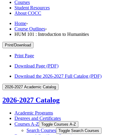
Courses
Student Resources
About COCC
Home
›
Course Outlines
›
HUM 101 : Introduction to Humanities
Print/Download
Print Page
Download Page (PDF)
Download the 2026-2027 Full Catalog (PDF)
2026-2027 Academic Catalog
2026-2027 Catalog
Academic Programs
Degrees and Certificates
Courses A-​Z
Toggle Courses A-​Z
Search Courses
Toggle Search Courses