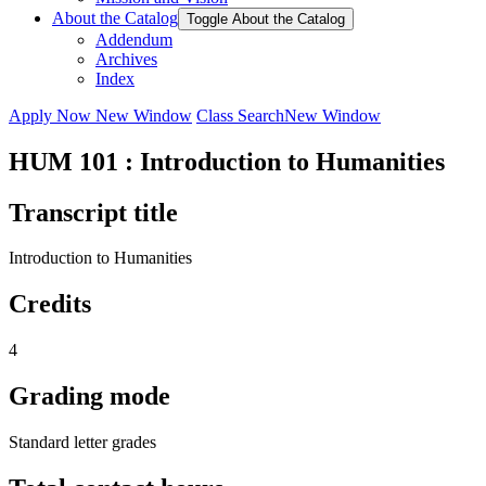
About the Catalog
Toggle About the Catalog
Addendum
Archives
Index
Apply Now
New Window
Class Search
New Window
HUM 101 : Introduction to Humanities
Transcript title
Introduction to Humanities
Credits
4
Grading mode
Standard letter grades