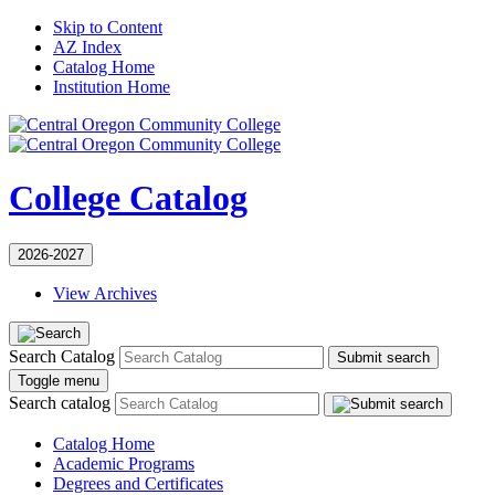
Skip to Content
AZ Index
Catalog Home
Institution Home
College Catalog
2026-2027
View Archives
Search Catalog
Submit search
Toggle menu
Search catalog
Catalog Home
Academic Programs
Degrees and Certificates