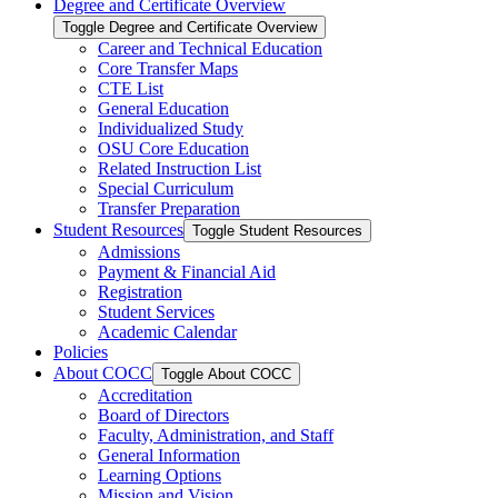
Degree and Certificate Overview
Toggle Degree and Certificate Overview
Career and Technical Education
Core Transfer Maps
CTE List
General Education
Individualized Study
OSU Core Education
Related Instruction List
Special Curriculum
Transfer Preparation
Student Resources
Toggle Student Resources
Admissions
Payment &​ Financial Aid
Registration
Student Services
Academic Calendar
Policies
About COCC
Toggle About COCC
Accreditation
Board of Directors
Faculty, Administration, and Staff
General Information
Learning Options
Mission and Vision