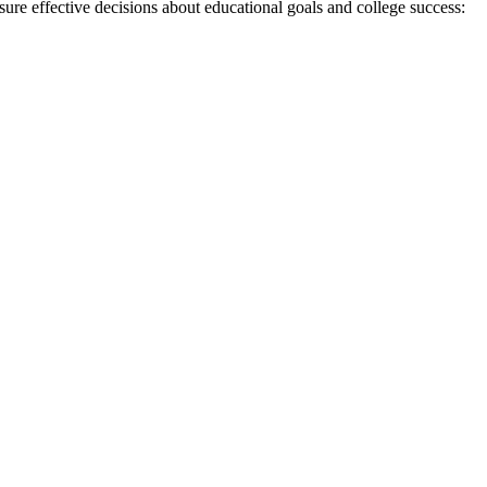
sure effective decisions about educational goals and college success: