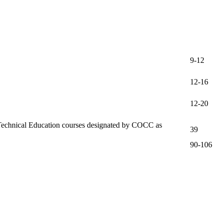
9-12
12-16
12-20
nd Technical Education courses designated by COCC as
39
90-106