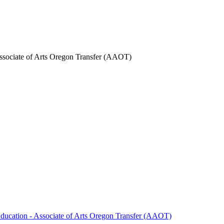
Associate of Arts Oregon Transfer (AAOT)
Education -​ Associate of Arts Oregon Transfer (AAOT)