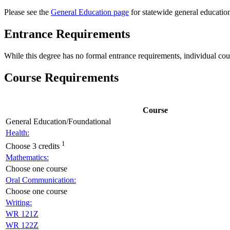
Please see the
General Education page
for statewide general educatio
Entrance Requirements
While this degree has no formal entrance requirements, individual co
Course Requirements
Course
General Education/Foundational
Health:
1
Choose 3 credits
Mathematics:
Choose one course
Oral Communication:
Choose one course
Writing:
WR 121Z
WR 122Z