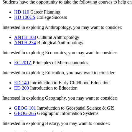
Students have the opportunity to take the following courses to help en
HD 110
Career Planning
HD 100CS
College Success
Interested in exploring Anthropology, you may want to consider:
ANTH 103
Cultural Anthropology
ANTH 234
Biological Anthropology
Interested in exploring Economics, you may want to consider:
EC 201Z
Principles of Microeconomics
Interested in exploring Education, you may want to consider:
ED 140
Introduction to Early Childhood Education
ED 200
Introduction to Education
Interested in exploring Geography, you may want to consider:
GEOG 101
Introduction to Geospatial Science & GIS
GEOG 265
Geographic Information Systems
Interested in exploring History, you may want to consider: