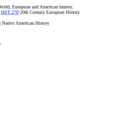
 World, European and American history.
,
HST 270
20th Century European History
8
Native American History
s