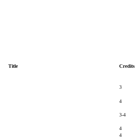
Title
Credits
3
4
3-4
4
4