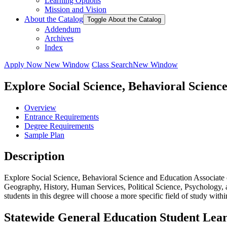
Learning Options
Mission and Vision
About the Catalog
Toggle About the Catalog
Addendum
Archives
Index
Apply Now
New Window
Class Search
New Window
Explore Social Science, Behavioral Scienc
Overview
Entrance Requirements
Degree Requirements
Sample Plan
Description
Explore Social Science, Behavioral Science and Education Associate 
Geography, History, Human Services, Political Science, Psychology, a
students in this degree will choose a more specific field of study withi
Statewide General Education Student Lea