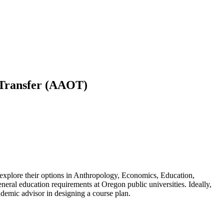
n Transfer (AAOT)
explore their options in Anthropology, Economics, Education,
ral education requirements at Oregon public universities. Ideally,
academic advisor in designing a course plan.