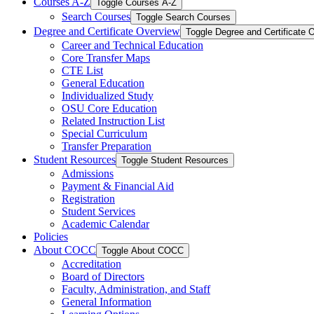
Courses A-​Z
Toggle Courses A-​Z
Search Courses
Toggle Search Courses
Degree and Certificate Overview
Toggle Degree and Certificate 
Career and Technical Education
Core Transfer Maps
CTE List
General Education
Individualized Study
OSU Core Education
Related Instruction List
Special Curriculum
Transfer Preparation
Student Resources
Toggle Student Resources
Admissions
Payment &​ Financial Aid
Registration
Student Services
Academic Calendar
Policies
About COCC
Toggle About COCC
Accreditation
Board of Directors
Faculty, Administration, and Staff
General Information