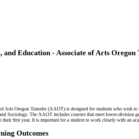
e, and Education - Associate of Arts Orego
of Arts Oregon Transfer (AAOT) is designed for students who wish to 
nd Sociology. The AAOT includes courses that meet lower-division gene
n their first year. It is important for a student to work closely with an 
rning Outcomes