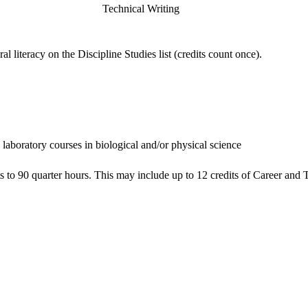
Technical Writing
 literacy on the Discipline Studies list (credits count once).
e laboratory courses in biological and/or physical science
ts to 90 quarter hours. This may include up to 12 credits of Career a