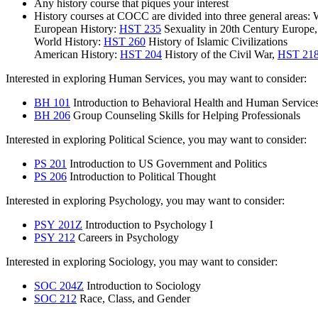
Any history course that piques your interest
History courses at COCC are divided into three general areas:
European History:
HST 235
Sexuality in 20th Century Europe
World History:
HST 260
History of Islamic Civilizations
American History:
HST 204
History of the Civil War
,
HST 21
Interested in exploring Human Services, you may want to consider:
BH 101
Introduction to Behavioral Health and Human Service
BH 206
Group Counseling Skills for Helping Professionals
Interested in exploring Political Science, you may want to consider:
PS 201
Introduction to US Government and Politics
PS 206
Introduction to Political Thought
Interested in exploring Psychology, you may want to consider:
PSY 201Z
Introduction to Psychology I
PSY 212
Careers in Psychology
Interested in exploring Sociology, you may want to consider:
SOC 204Z
Introduction to Sociology
SOC 212
Race, Class, and Gender