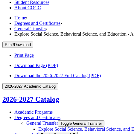
Student Resources
About COCC
Home
›
Degrees and Certificates
›
General Transfer
›
Explore Social Science, Behavioral Science, and Education - 
Print/Download
Print Page
Download Page (PDF)
Download the 2026-2027 Full Catalog (PDF)
2026-2027 Academic Catalog
2026-2027 Catalog
Academic Programs
Degrees and Certificates
General Transfer
Toggle General Transfer
Explore Social Science, Behavioral Science, and 