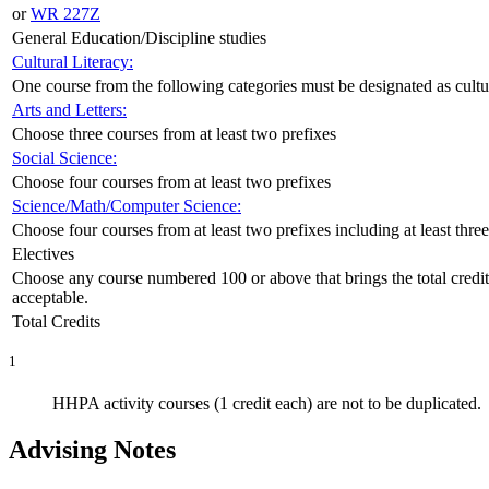
or
WR 227Z
General Education/Discipline studies
Cultural Literacy:
One course from the following categories must be designated as cultural
Arts and Letters:
Choose three courses from at least two prefixes
Social Science:
Choose four courses from at least two prefixes
Science/Math/Computer Science:
Choose four courses from at least two prefixes including at least thre
Electives
Choose any course numbered 100 or above that brings the total credi
acceptable.
Total Credits
1
HHPA activity courses (1 credit each) are not to be duplicated.
Advising Notes