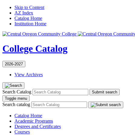
Skip to Content
AZ Index
Catalog Home
Institution Home
College Catalog
2026-2027
View Archives
Search Catalog
Submit search
Toggle menu
Search catalog
Catalog Home
Academic Programs
Degrees and Certificates
Courses