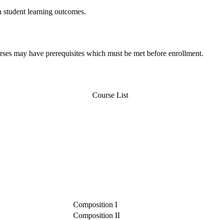
n student learning outcomes.
urses may have prerequisites which must be met before enrollment.
Course List
Composition I
Composition II