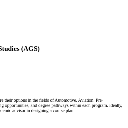
 Studies (AGS)
 their options in the fields of Automotive, Aviation, Pre-
ng opportunities, and degree pathways within each program. Ideally,
academic advisor in designing a course plan.