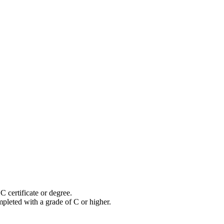
certificate or degree.
pleted with a grade of C or higher.