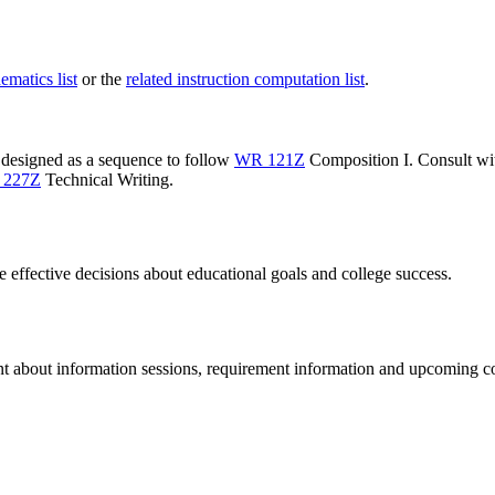
ematics list
or the
related instruction computation list
.
 designed as a sequence to follow
WR 121Z
Composition I
. Consult wi
 227Z
Technical Writing
.
te effective decisions about educational goals and college success.
ent about information sessions, requirement information and upcoming c