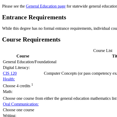
Please see the
General Education page
for statewide general educatio
Entrance Requirements
While this degree has no formal entrance requirements, individual co
Course Requirements
Course List
Course
Tit
General Education/Foundational
Digital Literacy:
CIS 120
Computer Concepts (or pass competency e
Health:
1
Choose 4 credits
Math:
Choose one course from either the general education mathematics list o
Oral Communication:
Choose one course
Writing: