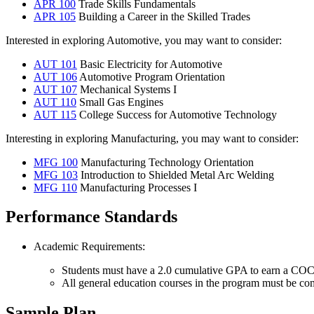
APR 100
Trade Skills Fundamentals
APR 105
Building a Career in the Skilled Trades
Interested in exploring Automotive, you may want to consider:
AUT 101
Basic Electricity for Automotive
AUT 106
Automotive Program Orientation
AUT 107
Mechanical Systems I
AUT 110
Small Gas Engines
AUT 115
College Success for Automotive Technology
Interesting in exploring Manufacturing, you may want to consider:
MFG 100
Manufacturing Technology Orientation
MFG 103
Introduction to Shielded Metal Arc Welding
MFG 110
Manufacturing Processes I
Performance Standards
Academic Requirements:
Students must have a 2.0 cumulative GPA to earn a COCC 
All general education courses in the program must be com
Sample Plan