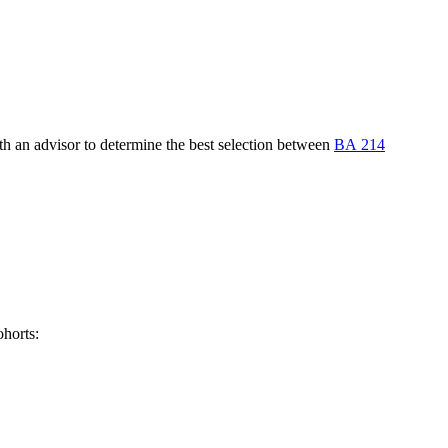
th an advisor to determine the best selection between
BA 214
ohorts: