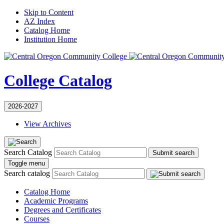
Skip to Content
AZ Index
Catalog Home
Institution Home
College Catalog
2026-2027
View Archives
Search Catalog
Submit search
Toggle menu
Search catalog
Catalog Home
Academic Programs
Degrees and Certificates
Courses