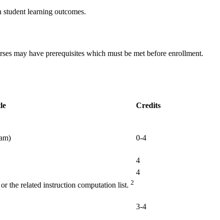
n student learning outcomes.
urses may have prerequisites which must be met before enrollment.
le
Credits
xam)
0-4
4
4
2
r the related instruction computation list.
3-4