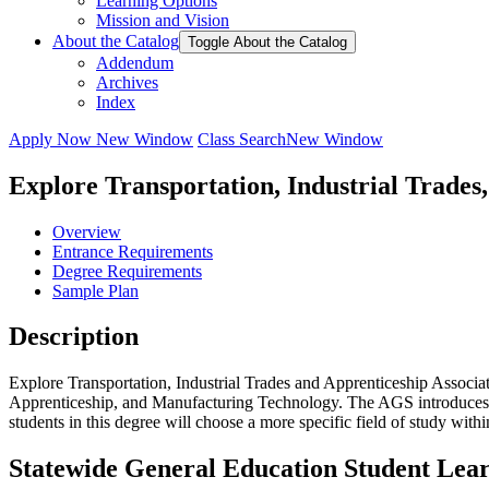
Learning Options
Mission and Vision
About the Catalog
Toggle About the Catalog
Addendum
Archives
Index
Apply Now
New Window
Class Search
New Window
Explore Transportation, Industrial Trades
Overview
Entrance Requirements
Degree Requirements
Sample Plan
Description
Explore Transportation, Industrial Trades and Apprenticeship Associat
Apprenticeship, and Manufacturing Technology. The AGS introduces stu
students in this degree will choose a more specific field of study withi
Statewide General Education Student Lea