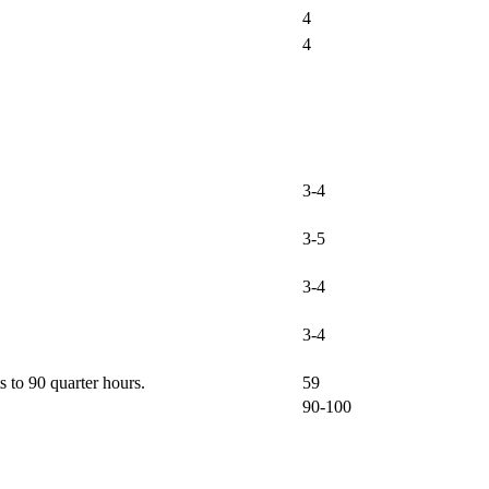
4
4
3-4
3-5
3-4
3-4
 to 90 quarter hours.
59
90-100