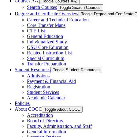
Courses A-​Z
Toggle Courses A-​Z
Search Courses
Toggle Search Courses
Degree and Certificate Overview
Toggle Degree and Certificate 
Career and Technical Education
Core Transfer Maps
CTE List
General Education
Individualized Study
OSU Core Education
Related Instruction List
Special Curriculum
Transfer Preparation
Student Resources
Toggle Student Resources
Admissions
Payment &​ Financial Aid
Registration
Student Services
Academic Calendar
Policies
About COCC
Toggle About COCC
Accreditation
Board of Directors
Faculty, Administration, and Staff
General Information