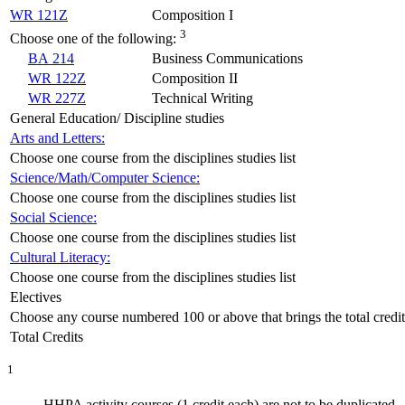
WR 121Z
Composition I
3
Choose one of the following:
BA 214
Business Communications
WR 122Z
Composition II
WR 227Z
Technical Writing
General Education/ Discipline studies
Arts and Letters:
Choose one course from the disciplines studies list
Science/Math/Computer Science:
Choose one course from the disciplines studies list
Social Science:
Choose one course from the disciplines studies list
Cultural Literacy:
Choose one course from the disciplines studies list
Electives
Choose any course numbered 100 or above that brings the total credits
Total Credits
1
HHPA activity courses (1 credit each) are not to be duplicated.