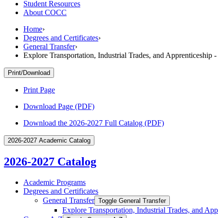
Student Resources
About COCC
Home
›
Degrees and Certificates
›
General Transfer
›
Explore Transportation, Industrial Trades, and Apprenticeship 
Print/Download
Print Page
Download Page (PDF)
Download the 2026-2027 Full Catalog (PDF)
2026-2027 Academic Catalog
2026-2027 Catalog
Academic Programs
Degrees and Certificates
General Transfer
Toggle General Transfer
Explore Transportation, Industrial Trades, and App