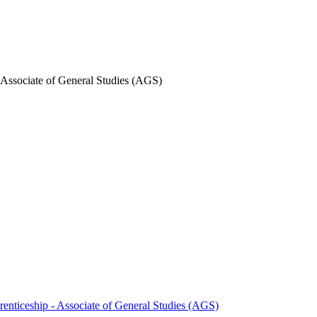
- Associate of General Studies (AGS)
renticeship -​ Associate of General Studies (AGS)