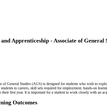
, and Apprenticeship - Associate of General
e of General Studies (AGS) is designed for students who wish to explore
dents to careers, skill sets required for employment, hands-on learni
n their first year. It is important for a student to work closely with an 
rning Outcomes