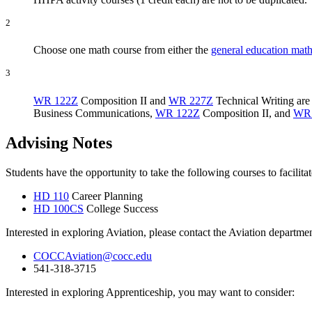
2
Choose one math course from either the
general education math
3
WR 122Z
Composition II
and
WR 227Z
Technical Writing
are
Business Communications
,
WR 122Z
Composition II
, and
WR
Advising Notes
Students have the opportunity to take the following courses to facilita
HD 110
Career Planning
HD 100CS
College Success
Interested in exploring Aviation, please contact the Aviation departm
COCCAviation@cocc.edu
541-318-3715
Interested in exploring Apprenticeship, you may want to consider: