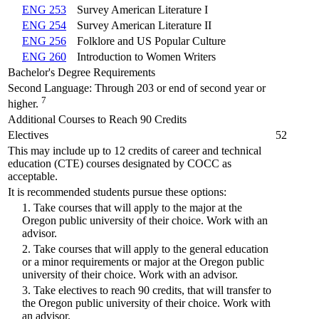
ENG 253
Survey American Literature I
ENG 254
Survey American Literature II
ENG 256
Folklore and US Popular Culture
ENG 260
Introduction to Women Writers
Bachelor's Degree Requirements
Second Language: Through 203 or end of second year or
7
higher.
Additional Courses to Reach 90 Credits
Electives
52
This may include up to 12 credits of career and technical
education (CTE) courses designated by COCC as
acceptable.
It is recommended students pursue these options:
1. Take courses that will apply to the major at the
Oregon public university of their choice. Work with an
advisor.
2. Take courses that will apply to the general education
or a minor requirements or major at the Oregon public
university of their choice. Work with an advisor.
3. Take electives to reach 90 credits, that will transfer to
the Oregon public university of their choice. Work with
an advisor.