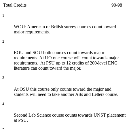
Total Credits
90-98
1
WOU: American or British survey courses count toward
major requirements.
2
EOU and SOU both courses count towards major
requirements. At UO one course will count towards major
requirements. At PSU up to 12 credits of 200-level ENG
literature can count toward the major.
3
​At OSU this course only counts toward the major and
students will need to take another Arts and Letters course.
4
Second Lab Science course counts towards UNST placement
at PSU.