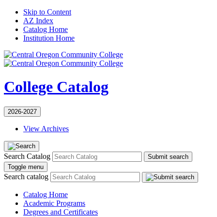
Skip to Content
AZ Index
Catalog Home
Institution Home
College Catalog
2026-2027
View Archives
Search Catalog
Submit search
Toggle menu
Search catalog
Catalog Home
Academic Programs
Degrees and Certificates