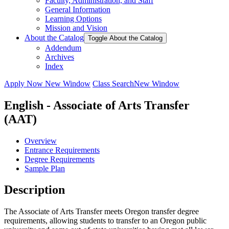
Faculty, Administration, and Staff
General Information
Learning Options
Mission and Vision
About the Catalog
Toggle About the Catalog
Addendum
Archives
Index
Apply Now
New Window
Class Search
New Window
English - Associate of Arts Transfer
(AAT)
Overview
Entrance Requirements
Degree Requirements
Sample Plan
Description
The Associate of Arts Transfer meets Oregon transfer degree
requirements, allowing students to transfer to an Oregon public