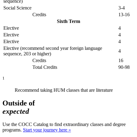
sequence)
Social Science
3-4
Credits
13-16
Sixth Term
Elective
4
Elective
4
Elective
4
Elective (recommend second year foreign language
4
sequence, 203 or higher)
Credits
16
Total Credits
90-98
1
Recommend taking HUM classes that are literature
Outside of
expected
Use the COCC Catalog to find extraordinary classes and degree
programs.
Start your journey here »