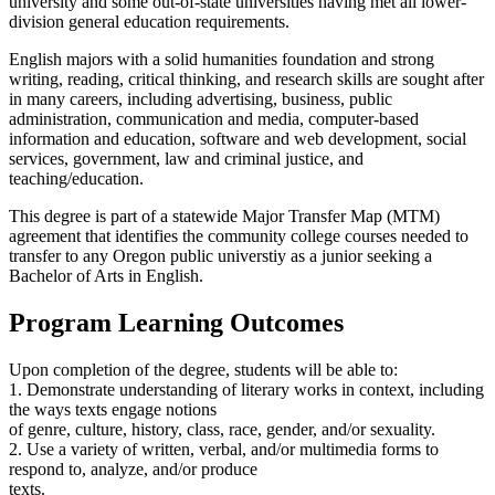
university and some out-of-state universities having met all lower-
division general education requirements.
English majors with a solid humanities foundation and strong
writing, reading, critical thinking, and research skills are sought after
in many careers, including advertising, business, public
administration, communication and media, computer-based
information and education, software and web development, social
services, government, law and criminal justice, and
teaching/education.
This degree is part of a statewide Major Transfer Map (MTM)
agreement that identifies the community college courses needed to
transfer to any Oregon public universtiy as a junior seeking a
Bachelor of Arts in English.
Program Learning Outcomes
Upon completion of the degree, students will be able to:
1. Demonstrate understanding of literary works in context, including
the ways texts engage notions
of genre, culture, history, class, race, gender, and/or sexuality.
2. Use a variety of written, verbal, and/or multimedia forms to
respond to, analyze, and/or produce
texts.