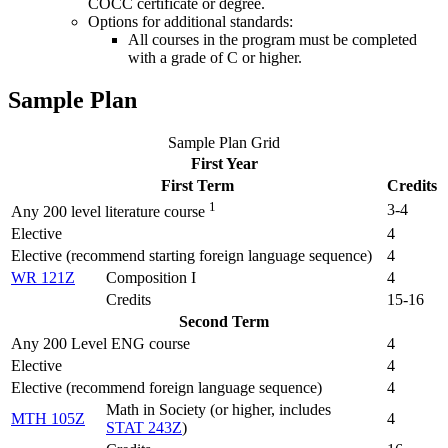
COCC certificate or degree.
Options for additional standards:
All courses in the program must be completed
with a grade of C or higher.
Sample Plan
Sample Plan Grid
First Year
First Term
Credits
1
3-4
Any 200 level literature course
Elective
4
Elective (recommend starting foreign language sequence)
4
WR 121Z
Composition I
4
Credits
15-16
Second Term
Any 200 Level ENG course
4
Elective
4
Elective (recommend foreign language sequence)
4
Math in Society (
or higher, includes
MTH 105Z
4
STAT 243Z
)