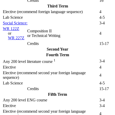
Credits
16
Third Term
Elective (recommend foreign language sequence)
4
Lab Science
4-5
Social Science:
3-4
WR 122Z
Composition II
or
4
or Technical Writing
WR 227Z
Credits
15-17
Second Year
Fourth Term
1
3-4
Any 200 level literature course
Elective
4
Elective (recommend second year foreign language
4
sequence)
Lab Science
4-5
Credits
15-17
Fifth Term
Any 200 level ENG course
3-4
Elective
3-4
Elective (recommend second year foreign language
4