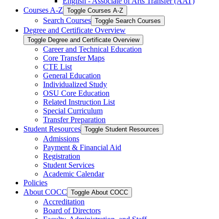
English -​ Associate of Arts Transfer (AAT)
Courses A-​Z
Toggle Courses A-​Z
Search Courses
Toggle Search Courses
Degree and Certificate Overview
Toggle Degree and Certificate Overview
Career and Technical Education
Core Transfer Maps
CTE List
General Education
Individualized Study
OSU Core Education
Related Instruction List
Special Curriculum
Transfer Preparation
Student Resources
Toggle Student Resources
Admissions
Payment &​ Financial Aid
Registration
Student Services
Academic Calendar
Policies
About COCC
Toggle About COCC
Accreditation
Board of Directors