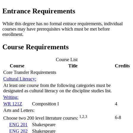
Entrance Requirements
While this degree has no formal entrace requirements, individual
courses may have prerequisites which must be met before
enrollment.
Course Requirements
Course List
Course
Title
Credits
Core Transfer Requirements
Cultural Literacy:
At least one course from the following categories must be
designated as cultural literacy on the discipline studies list.
Writing:
WR 121Z
Composition I
4
Arts and Letters:
1,2,3
6-8
Choose two 200 level literature courses:
ENG 201
Shakespeare
ENG 202
Shakespeare