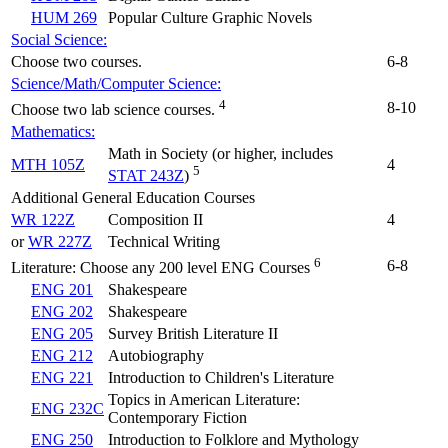
HUM 269
Popular Culture Graphic Novels
Social Science:
Choose two courses.
6-8
Science/Math/Computer Science:
4
8-10
Choose two lab science courses.
Mathematics:
Math in Society (or higher, includes
MTH 105Z
4
5
STAT 243Z
)
Additional General Education Courses
WR 122Z
Composition II
4
or
WR 227Z
Technical Writing
6
6-8
Literature: Choose any 200 level ENG Courses
ENG 201
Shakespeare
ENG 202
Shakespeare
ENG 205
Survey British Literature II
ENG 212
Autobiography
ENG 221
Introduction to Children's Literature
Topics in American Literature:
ENG 232C
Contemporary Fiction
ENG 250
Introduction to Folklore and Mythology