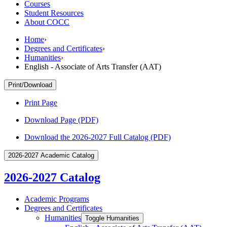
Courses
Student Resources
About COCC
Home
›
Degrees and Certificates
›
Humanities
›
English - Associate of Arts Transfer (AAT)
Print/Download
Print Page
Download Page (PDF)
Download the 2026-2027 Full Catalog (PDF)
2026-2027 Academic Catalog
2026-2027 Catalog
Academic Programs
Degrees and Certificates
Humanities
Toggle Humanities