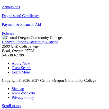
Admissions
Degrees and Certificates
Payment & Financial Aid
Policies
Central Oregon Community College
2600 N.W. College Way
Bend, Oregon 97703
541-383-7700
Apply Now
Class Search
Learn More
Copyright © 2026-2027 Central Oregon Community College
Sitemap
www.cocc.edu
Privacy Policy
Scroll to top