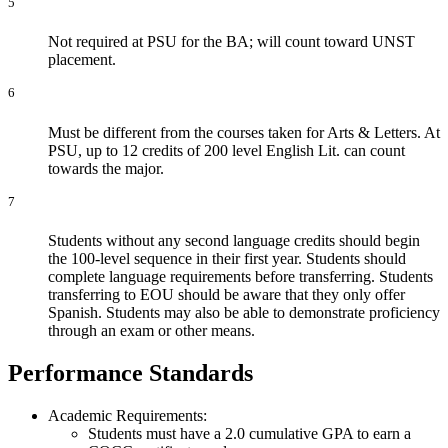
5
​Not required at PSU for the BA; will count toward UNST
placement.
6
Must be different from the courses taken for Arts & Letters. At
PSU, up to 12 credits of 200 level English Lit. can count
towards the major.
7
Students without any second language credits should begin
the 100-level sequence in their first year. Students should
complete language requirements before transferring. Students
transferring to EOU should be aware that they only offer
Spanish. Students may also be able to demonstrate proficiency
through an exam or other means.
Performance Standards
Academic Requirements:
Students must have a 2.0 cumulative GPA to earn a