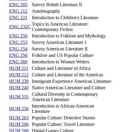
ENG 205
Survey British Literature II
ENG 212
Autobiography
ENG 221
Introduction to Children's Literature
Topics in American Literature:
ENG 232C
Contemporary Fiction
ENG 250
Introduction to Folklore and Mythology
ENG 253
Survey American Literature I
ENG 254
Survey American Literature II
ENG 256
Folklore and US Popular Culture
ENG 260
Introduction to Women Writers
HUM 211
Culture and Literature of Africa
HUM 212
Culture and Literature of the Americas
HUM 230
Immigrant Experience American Literature
HUM 240
Native American Literature and Culture
Cultural Diversity in Contemporary
HUM 255
American Literature
Introduction to African-American
HUM 256
Literature
HUM 263
Popular Culture: Detective Stories
HUM 266
Popular Culture: Travel Literature
HUM 268
Digital Games Culture