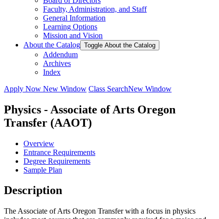
Board of Directors
Faculty, Administration, and Staff
General Information
Learning Options
Mission and Vision
About the Catalog
Toggle About the Catalog
Addendum
Archives
Index
Apply Now
New Window
Class Search
New Window
Physics - Associate of Arts Oregon
Transfer (AAOT)
Overview
Entrance Requirements
Degree Requirements
Sample Plan
Description
The Associate of Arts Oregon Transfer with a focus in physics