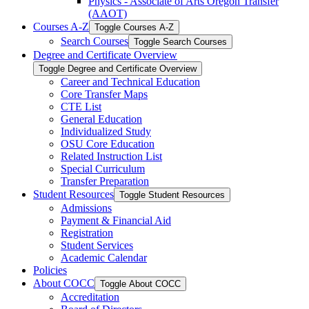
Physics -​ Associate of Arts Oregon Transfer
(AAOT)
Courses A-​Z
Toggle Courses A-​Z
Search Courses
Toggle Search Courses
Degree and Certificate Overview
Toggle Degree and Certificate Overview
Career and Technical Education
Core Transfer Maps
CTE List
General Education
Individualized Study
OSU Core Education
Related Instruction List
Special Curriculum
Transfer Preparation
Student Resources
Toggle Student Resources
Admissions
Payment &​ Financial Aid
Registration
Student Services
Academic Calendar
Policies
About COCC
Toggle About COCC
Accreditation