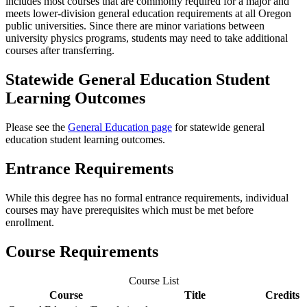
includes most courses that are commonly required for a major and
meets lower-division general education requirements at all Oregon
public universities. Since there are minor variations between
university physics programs, students may need to take additional
courses after transferring.
Statewide General Education Student
Learning Outcomes
Please see the
General Education page
for statewide general
education student learning outcomes.
Entrance Requirements
While this degree has no formal entrance requirements, individual
courses may have prerequisites which must be met before
enrollment.
Course Requirements
Course List
Course
Title
Credits