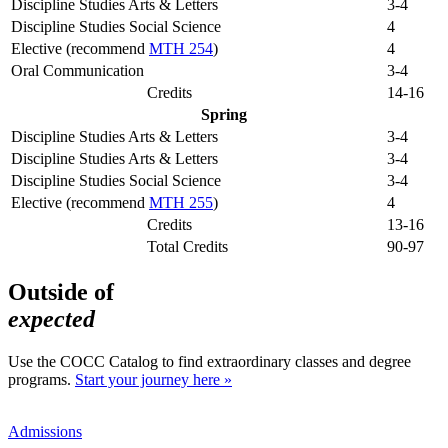
Discipline Studies Arts & Letters
3-4
Discipline Studies Social Science
4
Elective (recommend
MTH 254
)
4
Oral Communication
3-4
Credits
14-16
Spring
Discipline Studies Arts & Letters
3-4
Discipline Studies Arts & Letters
3-4
Discipline Studies Social Science
3-4
Elective (recommend
MTH 255
)
4
Credits
13-16
Total Credits
90-97
Outside of
expected
Use the COCC Catalog to find extraordinary classes and degree
programs.
Start your journey here »
Admissions