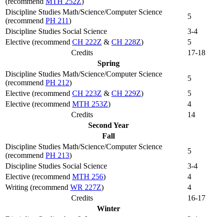
(recommend
MTH 252Z
)
Discipline Studies Math/Science/Computer Science
5
(recommend
PH 211
)
Discipline Studies Social Science
3-4
Elective (recommend
CH 222Z
&
CH 228Z
)
5
Credits
17-18
Spring
Discipline Studies Math/Science/Computer Science
5
(recommend
PH 212
)
Elective (recommend
CH 223Z
&
CH 229Z
)
5
Elective (recommend
MTH 253Z
)
4
Credits
14
Second Year
Fall
Discipline Studies Math/Science/Computer Science
5
(recommend
PH 213
)
Discipline Studies Social Science
3-4
Elective (recommend
MTH 256
)
4
Writing (recommend
WR 227Z
)
4
Credits
16-17
Winter