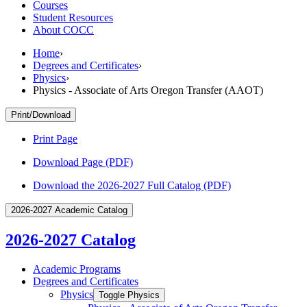
Courses
Student Resources
About COCC
Home
›
Degrees and Certificates
›
Physics
›
Physics - Associate of Arts Oregon Transfer (AAOT)
Print/Download
Print Page
Download Page (PDF)
Download the 2026-2027 Full Catalog (PDF)
2026-2027 Academic Catalog
2026-2027 Catalog
Academic Programs
Degrees and Certificates
Physics
Toggle Physics