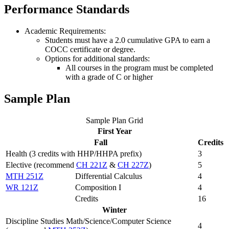
Performance Standards
Academic Requirements:
Students must have a 2.0 cumulative GPA to earn a
COCC certificate or degree.
Options for additional standards:
All courses in the program must be completed
with a grade of C or higher
Sample Plan
Sample Plan Grid
First Year
Fall
Credits
Health (3 credits with HHP/HHPA prefix)
3
Elective (recommend
CH 221Z
&
CH 227Z
)
5
MTH 251Z
Differential Calculus
4
WR 121Z
Composition I
4
Credits
16
Winter
Discipline Studies Math/Science/Computer Science
4