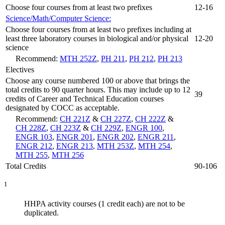
Choose four courses from at least two prefixes
12-16
Science/Math/Computer Science:
Choose four courses from at least two prefixes including at
least three laboratory courses in biological and/or physical
12-20
science
Recommend:
MTH 252Z
,
PH 211
,
PH 212
,
PH 213
Electives
Choose any course numbered 100 or above that brings the
total credits to 90 quarter hours. This may include up to 12
39
credits of Career and Technical Education courses
designated by COCC as acceptable.
Recommend:
CH 221Z
&
CH 227Z
,
CH 222Z
&
CH 228Z
,
CH 223Z
&
CH 229Z
,
ENGR 100
,
ENGR 103
,
ENGR 201
,
ENGR 202
,
ENGR 211
,
ENGR 212
,
ENGR 213
,
MTH 253Z
,
MTH 254
,
MTH 255
,
MTH 256
Total Credits
90-106
1
HHPA activity courses (1 credit each) are not to be
duplicated.