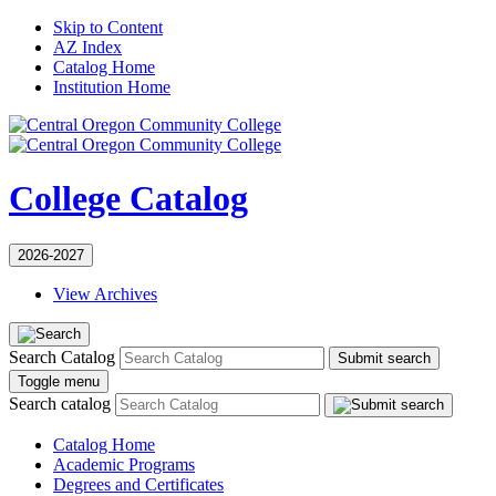
Skip to Content
AZ Index
Catalog Home
Institution Home
College Catalog
2026-2027
View Archives
Search Catalog
Submit search
Toggle menu
Search catalog
Catalog Home
Academic Programs
Degrees and Certificates