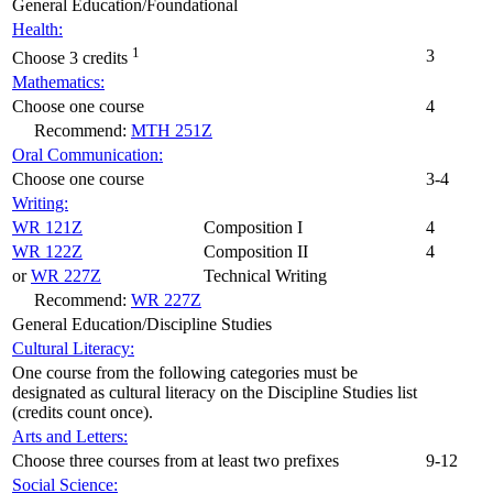
General Education/Foundational
Health:
1
3
Choose 3 credits
Mathematics:
Choose one course
4
Recommend:
MTH 251Z
Oral Communication:
Choose one course
3-4
Writing:
WR 121Z
Composition I
4
WR 122Z
Composition II
4
or
WR 227Z
Technical Writing
Recommend:
WR 227Z
General Education/Discipline Studies
Cultural Literacy:
One course from the following categories must be
designated as cultural literacy on the Discipline Studies list
(credits count once).
Arts and Letters:
Choose three courses from at least two prefixes
9-12
Social Science: