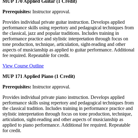
MUP 170 Applied Guitar (1 Credit)
Prerequisites:
Instructor approval.
Provides individual private guitar instruction. Develops applied
performance skills using repertory and pedagogical techniques from
the classical, jazz and popular traditions. Includes training in
performance practice and stylistic interpretation through focus on
tone production, technique, articulation, sight-reading and other
aspects of musicianship as applied to guitar performance. Additional
fee required. Repeatable for credit.
View Course Outline
MUP 171 Applied Piano (1 Credit)
Prerequisites:
Instructor approval.
Provides individual private piano instruction. Develops applied
performance skills using repertory and pedagogical techniques from
the classical tradition. Includes training in performance practice and
stylistic interpretation through focus on tone production, technique,
articulation, sight-reading and other aspects of musicianship as
applied to piano performance. Additional fee required. Repeatable
for credit.