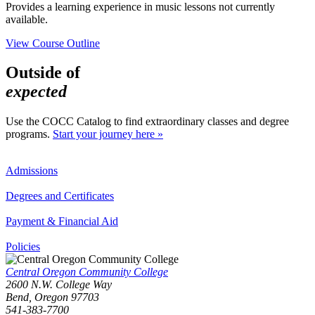
Provides a learning experience in music lessons not currently
available.
View Course Outline
Outside of
expected
Use the COCC Catalog to find extraordinary classes and degree
programs.
Start your journey here »
Admissions
Degrees and Certificates
Payment & Financial Aid
Policies
Central Oregon Community College
2600 N.W. College Way
Bend, Oregon 97703
541-383-7700