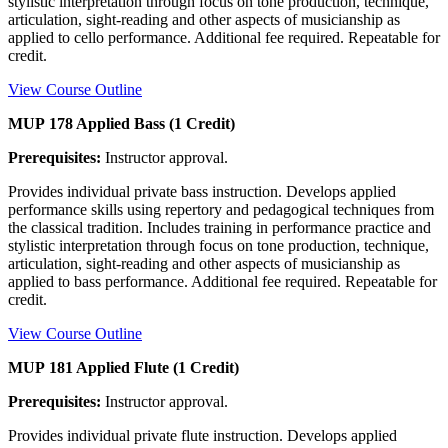
stylistic interpretation through focus on tone production, technique,
articulation, sight-reading and other aspects of musicianship as
applied to cello performance. Additional fee required. Repeatable for
credit.
View Course Outline
MUP 178 Applied Bass (1 Credit)
Prerequisites:
Instructor approval.
Provides individual private bass instruction. Develops applied
performance skills using repertory and pedagogical techniques from
the classical tradition. Includes training in performance practice and
stylistic interpretation through focus on tone production, technique,
articulation, sight-reading and other aspects of musicianship as
applied to bass performance. Additional fee required. Repeatable for
credit.
View Course Outline
MUP 181 Applied Flute (1 Credit)
Prerequisites:
Instructor approval.
Provides individual private flute instruction. Develops applied