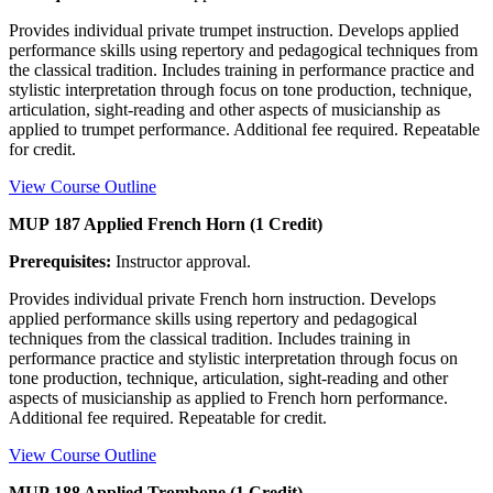
Provides individual private trumpet instruction. Develops applied
performance skills using repertory and pedagogical techniques from
the classical tradition. Includes training in performance practice and
stylistic interpretation through focus on tone production, technique,
articulation, sight-reading and other aspects of musicianship as
applied to trumpet performance. Additional fee required. Repeatable
for credit.
View Course Outline
MUP 187 Applied French Horn (1 Credit)
Prerequisites:
Instructor approval.
Provides individual private French horn instruction. Develops
applied performance skills using repertory and pedagogical
techniques from the classical tradition. Includes training in
performance practice and stylistic interpretation through focus on
tone production, technique, articulation, sight-reading and other
aspects of musicianship as applied to French horn performance.
Additional fee required. Repeatable for credit.
View Course Outline
MUP 188 Applied Trombone (1 Credit)