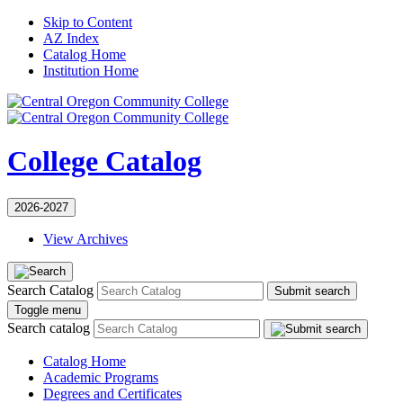
Skip to Content
AZ Index
Catalog Home
Institution Home
College Catalog
2026-2027
View Archives
Search Catalog
Submit search
Toggle menu
Search catalog
Catalog Home
Academic Programs
Degrees and Certificates