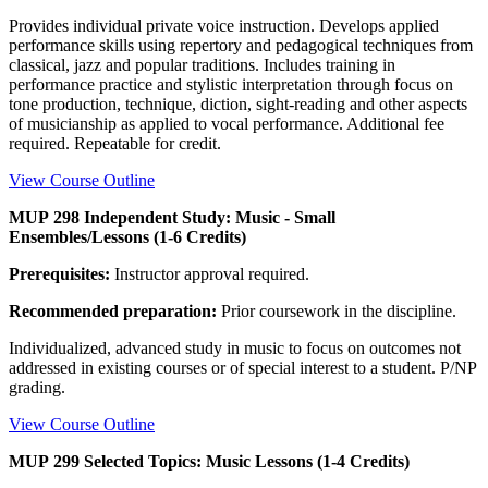
Provides individual private voice instruction. Develops applied
performance skills using repertory and pedagogical techniques from
classical, jazz and popular traditions. Includes training in
performance practice and stylistic interpretation through focus on
tone production, technique, diction, sight-reading and other aspects
of musicianship as applied to vocal performance. Additional fee
required. Repeatable for credit.
View Course Outline
MUP 298 Independent Study: Music - Small
Ensembles/Lessons (1-6 Credits)
Prerequisites:
Instructor approval required.
Recommended preparation:
Prior coursework in the discipline.
Individualized, advanced study in music to focus on outcomes not
addressed in existing courses or of special interest to a student. P/NP
grading.
View Course Outline
MUP 299 Selected Topics: Music Lessons (1-4 Credits)