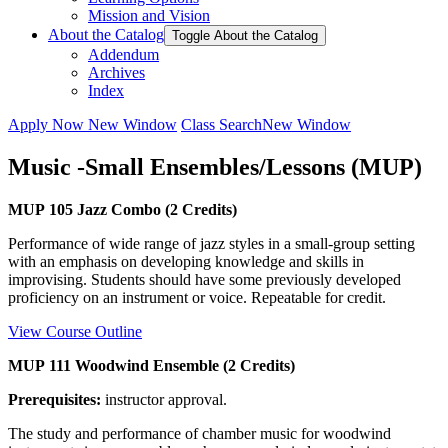
Mission and Vision
About the Catalog
Toggle About the Catalog
Addendum
Archives
Index
Apply Now
New Window
Class Search
New Window
Music -Small Ensembles/Lessons (MUP)
MUP 105 Jazz Combo (2 Credits)
Performance of wide range of jazz styles in a small-group setting
with an emphasis on developing knowledge and skills in
improvising. Students should have some previously developed
proficiency on an instrument or voice. Repeatable for credit.
View Course Outline
MUP 111 Woodwind Ensemble (2 Credits)
Prerequisites:
instructor approval.
The study and performance of chamber music for woodwind