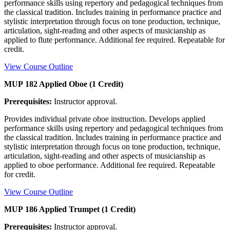
performance skills using repertory and pedagogical techniques from
the classical tradition. Includes training in performance practice and
stylistic interpretation through focus on tone production, technique,
articulation, sight-reading and other aspects of musicianship as
applied to flute performance. Additional fee required. Repeatable for
credit.
View Course Outline
MUP 182 Applied Oboe (1 Credit)
Prerequisites:
Instructor approval.
Provides individual private oboe instruction. Develops applied
performance skills using repertory and pedagogical techniques from
the classical tradition. Includes training in performance practice and
stylistic interpretation through focus on tone production, technique,
articulation, sight-reading and other aspects of musicianship as
applied to oboe performance. Additional fee required. Repeatable
for credit.
View Course Outline
MUP 186 Applied Trumpet (1 Credit)
Prerequisites:
Instructor approval.