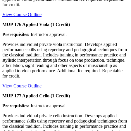
for credit.
View Course Outline
MUP 176 Applied Viola (1 Credit)
Prerequisites:
Instructor approval.
Provides individual private viola instruction. Develops applied
performance skills using repertory and pedagogical techniques from
the classical tradition. Includes training in performance practice and
stylistic interpretation through focus on tone production, technique,
articulation, sight-reading and other aspects of musicianship as
applied to viola performance. Additional fee required. Repeatable
for credit.
View Course Outline
MUP 177 Applied Cello (1 Credit)
Prerequisites:
Instructor approval.
Provides individual private cello instruction. Develops applied
performance skills using repertory and pedagogical techniques from
the classical tradition. Includes training in performance practice and