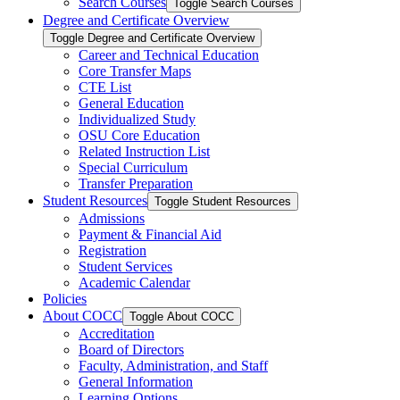
Search Courses
Toggle Search Courses
Degree and Certificate Overview
Toggle Degree and Certificate Overview
Career and Technical Education
Core Transfer Maps
CTE List
General Education
Individualized Study
OSU Core Education
Related Instruction List
Special Curriculum
Transfer Preparation
Student Resources
Toggle Student Resources
Admissions
Payment &​ Financial Aid
Registration
Student Services
Academic Calendar
Policies
About COCC
Toggle About COCC
Accreditation
Board of Directors
Faculty, Administration, and Staff
General Information
Learning Options