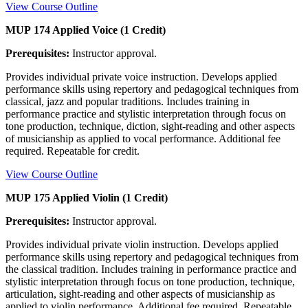
View Course Outline
MUP 174 Applied Voice (1 Credit)
Prerequisites:
Instructor approval.
Provides individual private voice instruction. Develops applied
performance skills using repertory and pedagogical techniques from
classical, jazz and popular traditions. Includes training in
performance practice and stylistic interpretation through focus on
tone production, technique, diction, sight-reading and other aspects
of musicianship as applied to vocal performance. Additional fee
required. Repeatable for credit.
View Course Outline
MUP 175 Applied Violin (1 Credit)
Prerequisites:
Instructor approval.
Provides individual private violin instruction. Develops applied
performance skills using repertory and pedagogical techniques from
the classical tradition. Includes training in performance practice and
stylistic interpretation through focus on tone production, technique,
articulation, sight-reading and other aspects of musicianship as
applied to violin performance. Additional fee required. Repeatable