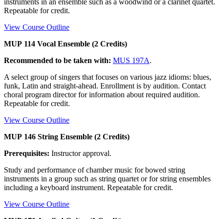
instruments in an ensemble such as a woodwind or a clarinet quartet.
Repeatable for credit.
View Course Outline
MUP 114 Vocal Ensemble (2 Credits)
Recommended to be taken with:
MUS 197A
.
A select group of singers that focuses on various jazz idioms: blues,
funk, Latin and straight-ahead. Enrollment is by audition. Contact
choral program director for information about required audition.
Repeatable for credit.
View Course Outline
MUP 146 String Ensemble (2 Credits)
Prerequisites:
Instructor approval.
Study and performance of chamber music for bowed string
instruments in a group such as string quartet or for string ensembles
including a keyboard instrument. Repeatable for credit.
View Course Outline