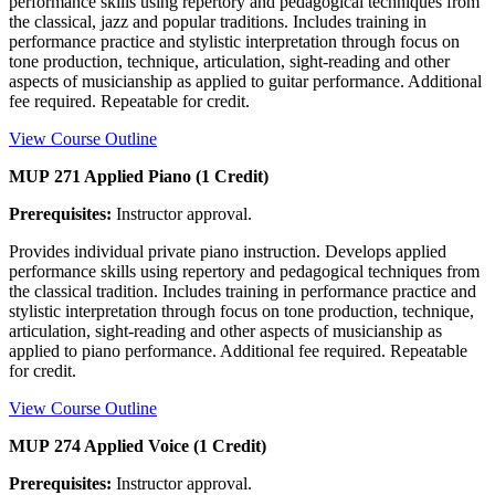
performance skills using repertory and pedagogical techniques from
the classical, jazz and popular traditions. Includes training in
performance practice and stylistic interpretation through focus on
tone production, technique, articulation, sight-reading and other
aspects of musicianship as applied to guitar performance. Additional
fee required. Repeatable for credit.
View Course Outline
MUP 271 Applied Piano (1 Credit)
Prerequisites:
Instructor approval.
Provides individual private piano instruction. Develops applied
performance skills using repertory and pedagogical techniques from
the classical tradition. Includes training in performance practice and
stylistic interpretation through focus on tone production, technique,
articulation, sight-reading and other aspects of musicianship as
applied to piano performance. Additional fee required. Repeatable
for credit.
View Course Outline
MUP 274 Applied Voice (1 Credit)
Prerequisites:
Instructor approval.