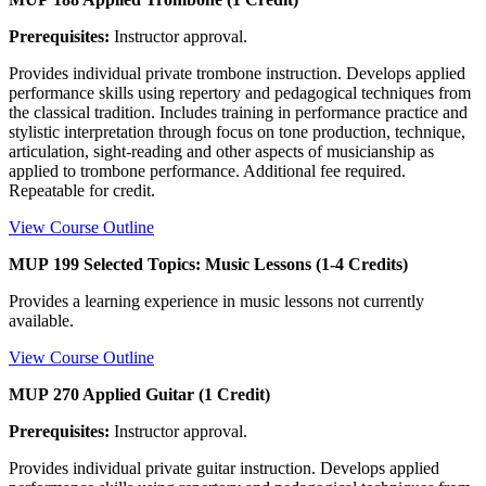
Prerequisites:
Instructor approval.
Provides individual private trombone instruction. Develops applied
performance skills using repertory and pedagogical techniques from
the classical tradition. Includes training in performance practice and
stylistic interpretation through focus on tone production, technique,
articulation, sight-reading and other aspects of musicianship as
applied to trombone performance. Additional fee required.
Repeatable for credit.
View Course Outline
MUP 199 Selected Topics: Music Lessons (1-4 Credits)
Provides a learning experience in music lessons not currently
available.
View Course Outline
MUP 270 Applied Guitar (1 Credit)
Prerequisites:
Instructor approval.
Provides individual private guitar instruction. Develops applied