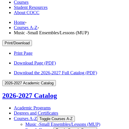
Courses
Student Resources
About COCC
Home
›
Courses A-Z
›
Music -Small Ensembles/Lessons (MUP)
Print/Download
Print Page
Download Page (PDF)
Download the 2026-2027 Full Catalog (PDF)
2026-2027 Academic Catalog
2026-2027 Catalog
Academic Programs
Degrees and Certificates
Courses A-​Z
Toggle Courses A-​Z
Music -​Small Ensembles/​Lessons (MUP)