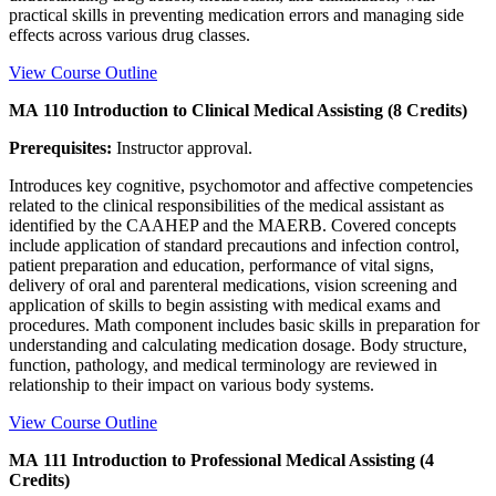
practical skills in preventing medication errors and managing side
effects across various drug classes.
View Course Outline
MA 110 Introduction to Clinical Medical Assisting (8 Credits)
Prerequisites:
Instructor approval.
Introduces key cognitive, psychomotor and affective competencies
related to the clinical responsibilities of the medical assistant as
identified by the CAAHEP and the MAERB. Covered concepts
include application of standard precautions and infection control,
patient preparation and education, performance of vital signs,
delivery of oral and parenteral medications, vision screening and
application of skills to begin assisting with medical exams and
procedures. Math component includes basic skills in preparation for
understanding and calculating medication dosage. Body structure,
function, pathology, and medical terminology are reviewed in
relationship to their impact on various body systems.
View Course Outline
MA 111 Introduction to Professional Medical Assisting (4
Credits)