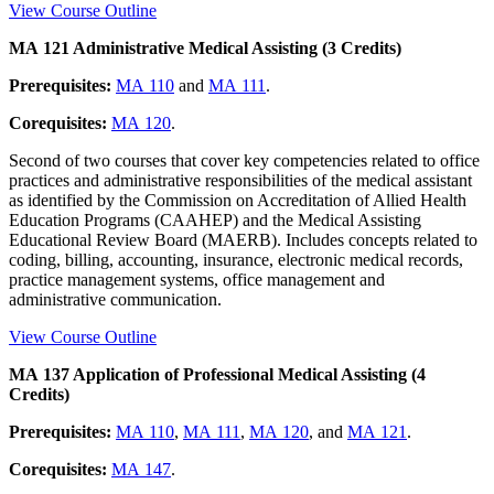
View Course Outline
MA 121 Administrative Medical Assisting (3 Credits)
Prerequisites:
MA 110
and
MA 111
.
Corequisites:
MA 120
.
Second of two courses that cover key competencies related to office
practices and administrative responsibilities of the medical assistant
as identified by the Commission on Accreditation of Allied Health
Education Programs (CAAHEP) and the Medical Assisting
Educational Review Board (MAERB). Includes concepts related to
coding, billing, accounting, insurance, electronic medical records,
practice management systems, office management and
administrative communication.
View Course Outline
MA 137 Application of Professional Medical Assisting (4
Credits)
Prerequisites:
MA 110
,
MA 111
,
MA 120
, and
MA 121
.
Corequisites:
MA 147
.