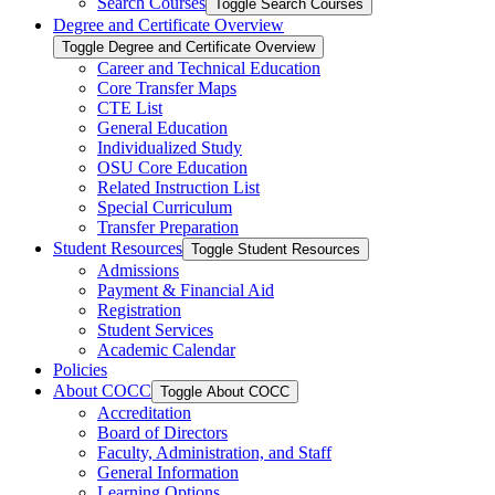
Search Courses
Toggle Search Courses
Degree and Certificate Overview
Toggle Degree and Certificate Overview
Career and Technical Education
Core Transfer Maps
CTE List
General Education
Individualized Study
OSU Core Education
Related Instruction List
Special Curriculum
Transfer Preparation
Student Resources
Toggle Student Resources
Admissions
Payment &​ Financial Aid
Registration
Student Services
Academic Calendar
Policies
About COCC
Toggle About COCC
Accreditation
Board of Directors
Faculty, Administration, and Staff
General Information
Learning Options