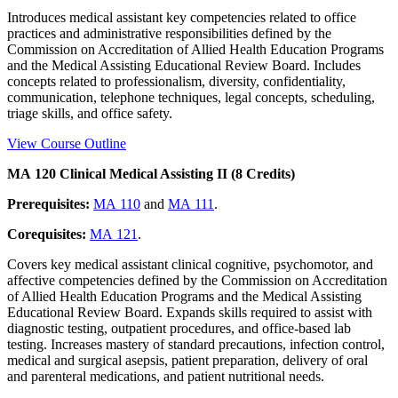
Introduces medical assistant key competencies related to office
practices and administrative responsibilities defined by the
Commission on Accreditation of Allied Health Education Programs
and the Medical Assisting Educational Review Board. Includes
concepts related to professionalism, diversity, confidentiality,
communication, telephone techniques, legal concepts, scheduling,
triage skills, and office safety.
View Course Outline
MA 120 Clinical Medical Assisting II (8 Credits)
Prerequisites:
MA 110
and
MA 111
.
Corequisites:
MA 121
.
Covers key medical assistant clinical cognitive, psychomotor, and
affective competencies defined by the Commission on Accreditation
of Allied Health Education Programs and the Medical Assisting
Educational Review Board. Expands skills required to assist with
diagnostic testing, outpatient procedures, and office-based lab
testing. Increases mastery of standard precautions, infection control,
medical and surgical asepsis, patient preparation, delivery of oral
and parenteral medications, and patient nutritional needs.