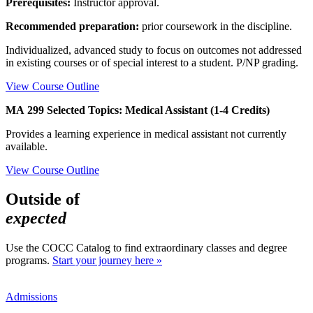
Prerequisites:
Instructor approval.
Recommended preparation:
prior coursework in the discipline.
Individualized, advanced study to focus on outcomes not addressed
in existing courses or of special interest to a student. P/NP grading.
View Course Outline
MA 299 Selected Topics: Medical Assistant (1-4 Credits)
Provides a learning experience in medical assistant not currently
available.
View Course Outline
Outside of
expected
Use the COCC Catalog to find extraordinary classes and degree
programs.
Start your journey here »
Admissions