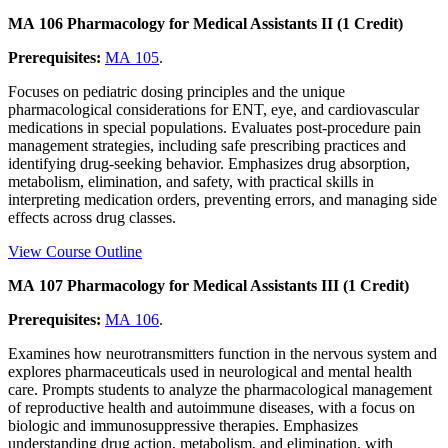
MA 106 Pharmacology for Medical Assistants II (1 Credit)
Prerequisites:
MA 105
.
Focuses on pediatric dosing principles and the unique
pharmacological considerations for ENT, eye, and cardiovascular
medications in special populations. Evaluates post-procedure pain
management strategies, including safe prescribing practices and
identifying drug-seeking behavior. Emphasizes drug absorption,
metabolism, elimination, and safety, with practical skills in
interpreting medication orders, preventing errors, and managing side
effects across drug classes.
View Course Outline
MA 107 Pharmacology for Medical Assistants III (1 Credit)
Prerequisites:
MA 106
.
Examines how neurotransmitters function in the nervous system and
explores pharmaceuticals used in neurological and mental health
care. Prompts students to analyze the pharmacological management
of reproductive health and autoimmune diseases, with a focus on
biologic and immunosuppressive therapies. Emphasizes
understanding drug action, metabolism, and elimination, with