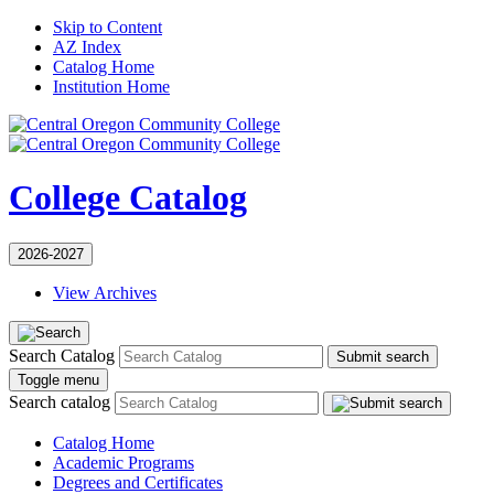
Skip to Content
AZ Index
Catalog Home
Institution Home
College Catalog
2026-2027
View Archives
Search Catalog
Submit search
Toggle menu
Search catalog
Catalog Home
Academic Programs
Degrees and Certificates