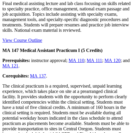
Final medical assisting lecture and lab class focusing on skills related
to specialty practice, office management, national exam passage and
job acquisition. Topics include assisting with specialty exams,
management tools, and specialty-specific diagnostic procedures and
treatments. Students will prepare resumes and practice job interview
skills. National exam material is reviewed.
View Course Outline
MA 147 Medical Assistant Practicum I (5 Credits)
Prerequisites:
instructor approval;
MA 110
;
MA 111
;
MA 120
; and
MA 121
.
Corequisites:
MA 137
.
The clinical practicum is a required, supervised, unpaid learning
experience, which takes place on site at a prearranged clinical
facility. It provides students with the opportunity to perform clearly
identified competencies within the clinical setting. Students must
have a total of five clinical credits. A minimum of 160 hours in the
clinical setting is required. Students must be available during all
potential weekday hours indicated in the class schedule to attend
practicum as placements become available. Students must be able to
provide transportation to sites in Central Oregon. Students must