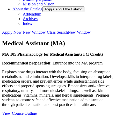
Mission and Vision
About the Catalog
Toggle About the Catalog
Addendum
Archives
Index
Apply Now
New Window
Class Search
New Window
Medical Assistant (MA)
MA 105 Pharmacology for Medical Assistants I (1 Credit)
Recommended preparation:
Entrance into the MA program.
Explores how drugs interact with the body, focusing on absorption,
metabolism, and elimination. Develops skills to interpret drug labels,
medication orders, and prevent errors while understanding side
effects and proper dispensing strategies. Emphasizes anti-infective,
respiratory, urinary, and musculoskeletal drugs, as well as skin
medications, vitamins, minerals, and herbal supplements. Prepares
students to ensure safe and effective medication administration
through patient education and best practices in healthcare.
View Course Outline