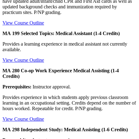
have updated adult/infant/child CPR and First Aid cards as well as
updated background checks and immunization required by
practicum sites. P/NP grading.
View Course Outline
MA 199 Selected Topics: Medical Assistant (1-4 Credits)
Provides a learning experience in medical assistant not currently
available.
View Course Outline
MA 280 Co-op Work Experience Medical Assisting (1-4
Credits)
Prerequisites:
Instructor approval.
Provides experience in which students apply previous classroom
learning in an occupational setting. Credits depend on the number of
hours worked. Repeatable for credit. P/NP grading.
View Course Outline
MA 298 Independent Study: Medical Assisting (1-6 Credits)