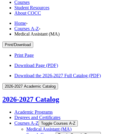
Courses
Student Resources
About COCC
Home
›
Courses A-Z
›
Medical Assistant (MA)
Print/Download
Print Page
Download Page (PDF)
Download the 2026-2027 Full Catalog (PDF)
2026-2027 Academic Catalog
2026-2027 Catalog
Academic Programs
Degrees and Certificates
Courses A-​Z
Toggle Courses A-​Z
Medical Assistant (MA)