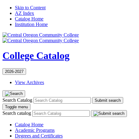
Skip to Content
AZ Index
Catalog Home
Institution Home
College Catalog
2026-2027
View Archives
Search Catalog
Submit search
Toggle menu
Search catalog
Catalog Home
Academic Programs
Degrees and Certificates