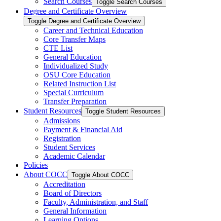
Search Courses
Toggle Search Courses
Degree and Certificate Overview
Toggle Degree and Certificate Overview
Career and Technical Education
Core Transfer Maps
CTE List
General Education
Individualized Study
OSU Core Education
Related Instruction List
Special Curriculum
Transfer Preparation
Student Resources
Toggle Student Resources
Admissions
Payment &​ Financial Aid
Registration
Student Services
Academic Calendar
Policies
About COCC
Toggle About COCC
Accreditation
Board of Directors
Faculty, Administration, and Staff
General Information
Learning Options