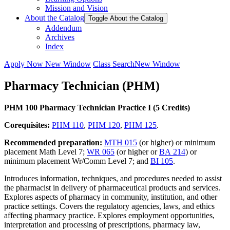
Mission and Vision
About the Catalog
Toggle About the Catalog
Addendum
Archives
Index
Apply Now
New Window
Class Search
New Window
Pharmacy Technician (PHM)
PHM 100 Pharmacy Technician Practice I (5 Credits)
Corequisites:
PHM 110
,
PHM 120
,
PHM 125
.
Recommended preparation:
MTH 015
(or higher) or minimum
placement Math Level 7;
WR 065
(or higher or
BA 214
) or
minimum placement Wr/Comm Level 7; and
BI 105
.
Introduces information, techniques, and procedures needed to assist
the pharmacist in delivery of pharmaceutical products and services.
Explores aspects of pharmacy in community, institution, and other
practice settings. Covers the regulatory agencies, laws, and ethics
affecting pharmacy practice. Explores employment opportunities,
interpretation and processing of prescriptions, pharmacy law,