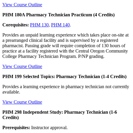
View Course Outline
PHM 180A Pharmacy Technician Practicum (4 Credits)
Corequisites:
PHM 130
,
PHM 140
.
Provides an unpaid learning experience which takes place on-site at
a prearranged clinical facility and is supervised by a registered
pharmacist. Passing grade will require completion of 130 hours of
practice at a facility registered with the Central Oregon Community
College Pharmacy Technician Program. P/NP grading.
View Course Outline
PHM 199 Selected Topics: Pharmacy Technician (1-4 Credits)
Provides a learning experience in pharmacy technician not currently
available.
View Course Outline
PHM 298 Independent Study: Pharmacy Technician (1-6
Credits)
Prerequisites:
Instructor approval.