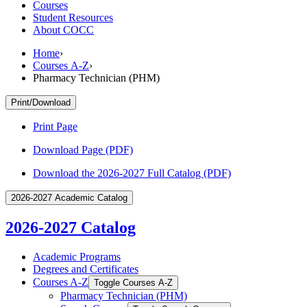
Courses
Student Resources
About COCC
Home
›
Courses A-Z
›
Pharmacy Technician (PHM)
Print/Download
Print Page
Download Page (PDF)
Download the 2026-2027 Full Catalog (PDF)
2026-2027 Academic Catalog
2026-2027 Catalog
Academic Programs
Degrees and Certificates
Courses A-​Z
Toggle Courses A-​Z
Pharmacy Technician (PHM)