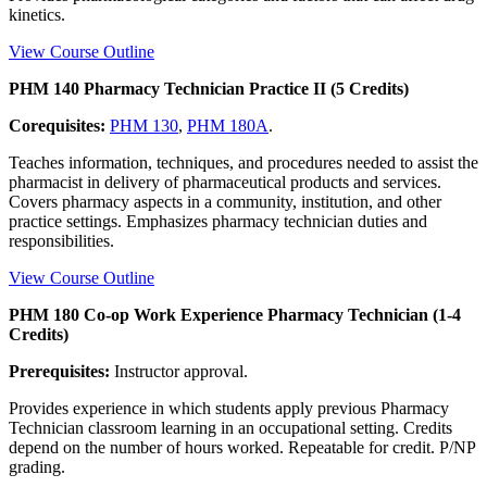
kinetics.
View Course Outline
PHM 140 Pharmacy Technician Practice II (5 Credits)
Corequisites:
PHM 130
,
PHM 180A
.
Teaches information, techniques, and procedures needed to assist the
pharmacist in delivery of pharmaceutical products and services.
Covers pharmacy aspects in a community, institution, and other
practice settings. Emphasizes pharmacy technician duties and
responsibilities.
View Course Outline
PHM 180 Co-op Work Experience Pharmacy Technician (1-4
Credits)
Prerequisites:
Instructor approval.
Provides experience in which students apply previous Pharmacy
Technician classroom learning in an occupational setting. Credits
depend on the number of hours worked. Repeatable for credit. P/NP
grading.