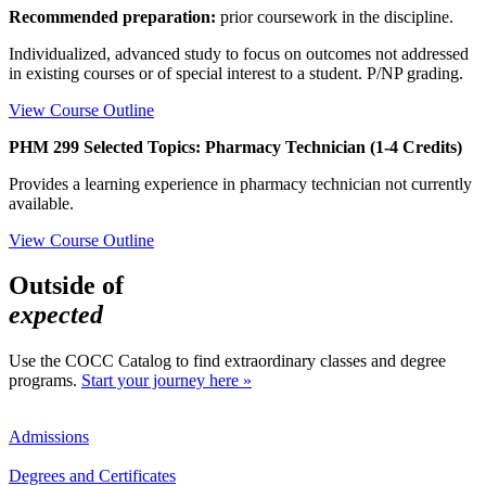
Recommended preparation:
prior coursework in the discipline.
Individualized, advanced study to focus on outcomes not addressed
in existing courses or of special interest to a student. P/NP grading.
View Course Outline
PHM 299 Selected Topics: Pharmacy Technician (1-4 Credits)
Provides a learning experience in pharmacy technician not currently
available.
View Course Outline
Outside of
expected
Use the COCC Catalog to find extraordinary classes and degree
programs.
Start your journey here »
Admissions
Degrees and Certificates