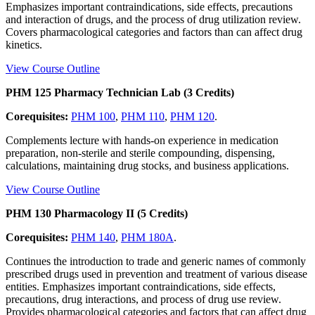
Emphasizes important contraindications, side effects, precautions
and interaction of drugs, and the process of drug utilization review.
Covers pharmacological categories and factors than can affect drug
kinetics.
View Course Outline
PHM 125 Pharmacy Technician Lab (3 Credits)
Corequisites:
PHM 100
,
PHM 110
,
PHM 120
.
Complements lecture with hands-on experience in medication
preparation, non-sterile and sterile compounding, dispensing,
calculations, maintaining drug stocks, and business applications.
View Course Outline
PHM 130 Pharmacology II (5 Credits)
Corequisites:
PHM 140
,
PHM 180A
.
Continues the introduction to trade and generic names of commonly
prescribed drugs used in prevention and treatment of various disease
entities. Emphasizes important contraindications, side effects,
precautions, drug interactions, and process of drug use review.
Provides pharmacological categories and factors that can affect drug