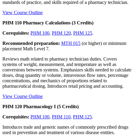
standards of practice, and skills required of a pharmacy technician.
View Course Outline
PHM 110 Pharmacy Calculations (3 Credits)
Corequisites:
PHM 100
,
PHM 120
,
PHM 125
.
Recommended preparation:
MTH 015
(or higher) or minimum
placement Math Level 7.
Reviews math related to pharmacy technician duties. Covers
systems of weight, measurement, and temperature as well as
conversions between systems. Emphasizes skills needed to calculate
doses, drug quantity or volume, intravenous flow rates, percentage
concentrations, and mechanics of proportions related to
pharmaceutical dosing. Introduces retail pricing and accounting.
View Course Outline
PHM 120 Pharmacology I (5 Credits)
Corequisites:
PHM 100
,
PHM 110
,
PHM 125
.
Introduces trade and generic names of commonly prescribed drugs
used in prevention and treatment of various disease entities.