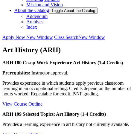
Mission and Vision
About the Catalog
Toggle About the Catalog
Addendum
Archives
Index
Apply Now
New Window
Class Search
New Window
Art History (ARH)
ARH 180 Co-op Work Experience Art History (1-4 Credits)
Prerequisites:
Instructor approval.
Provides experience in which students apply previous classroom
learning in an occupational setting. Credits depend on the number of
hours worked. Repeatable for credit. P/NP grading.
View Course Outline
ARH 199 Selected Topics: Art History (1-4 Credits)
Provides a learning experience in art history not currently available.