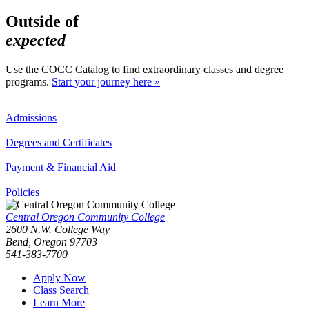
Outside of
expected
Use the COCC Catalog to find extraordinary classes and degree
programs.
Start your journey here »
Admissions
Degrees and Certificates
Payment & Financial Aid
Policies
Central Oregon Community College
2600 N.W. College Way
Bend, Oregon 97703
541-383-7700
Apply Now
Class Search
Learn More