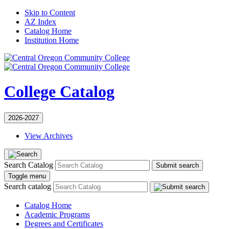
Skip to Content
AZ Index
Catalog Home
Institution Home
College Catalog
2026-2027
View Archives
Search Catalog
Submit search
Toggle menu
Search catalog
Catalog Home
Academic Programs
Degrees and Certificates