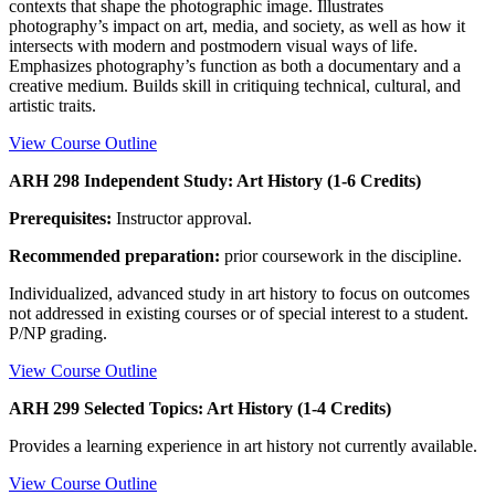
contexts that shape the photographic image. Illustrates
photography’s impact on art, media, and society, as well as how it
intersects with modern and postmodern visual ways of life.
Emphasizes photography’s function as both a documentary and a
creative medium. Builds skill in critiquing technical, cultural, and
artistic traits.
View Course Outline
ARH 298 Independent Study: Art History (1-6 Credits)
Prerequisites:
Instructor approval.
Recommended preparation:
prior coursework in the discipline.
Individualized, advanced study in art history to focus on outcomes
not addressed in existing courses or of special interest to a student.
P/NP grading.
View Course Outline
ARH 299 Selected Topics: Art History (1-4 Credits)
Provides a learning experience in art history not currently available.
View Course Outline