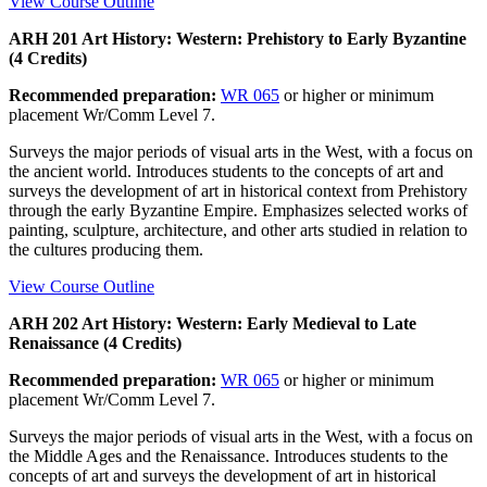
View Course Outline
ARH 201 Art History: Western: Prehistory to Early Byzantine
(4 Credits)
Recommended preparation:
WR 065
or higher or minimum
placement Wr/Comm Level 7.
Surveys the major periods of visual arts in the West, with a focus on
the ancient world. Introduces students to the concepts of art and
surveys the development of art in historical context from Prehistory
through the early Byzantine Empire. Emphasizes selected works of
painting, sculpture, architecture, and other arts studied in relation to
the cultures producing them.
View Course Outline
ARH 202 Art History: Western: Early Medieval to Late
Renaissance (4 Credits)
Recommended preparation:
WR 065
or higher or minimum
placement Wr/Comm Level 7.
Surveys the major periods of visual arts in the West, with a focus on
the Middle Ages and the Renaissance. Introduces students to the
concepts of art and surveys the development of art in historical