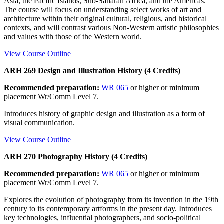
Asia, the Pacific Islands, Sub-Saharan Africa, and the Americas.
The course will focus on understanding select works of art and
architecture within their original cultural, religious, and historical
contexts, and will contrast various Non-Western artistic philosophies
and values with those of the Western world.
View Course Outline
ARH 269 Design and Illustration History (4 Credits)
Recommended preparation:
WR 065
or higher or minimum
placement Wr/Comm Level 7.
Introduces history of graphic design and illustration as a form of
visual communication.
View Course Outline
ARH 270 Photography History (4 Credits)
Recommended preparation:
WR 065
or higher or minimum
placement Wr/Comm Level 7.
Explores the evolution of photography from its invention in the 19th
century to its contemporary artforms in the present day. Introduces
key technologies, influential photographers, and socio-political