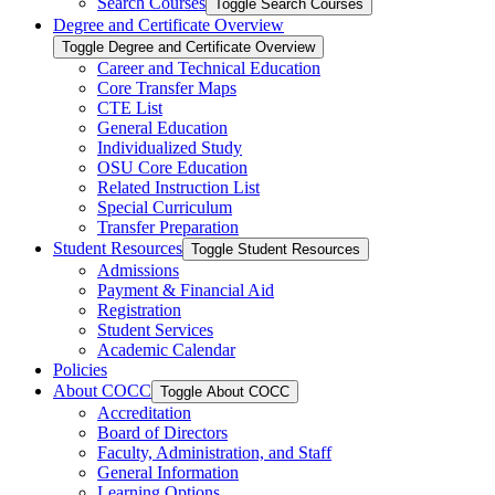
Search Courses
Toggle Search Courses
Degree and Certificate Overview
Toggle Degree and Certificate Overview
Career and Technical Education
Core Transfer Maps
CTE List
General Education
Individualized Study
OSU Core Education
Related Instruction List
Special Curriculum
Transfer Preparation
Student Resources
Toggle Student Resources
Admissions
Payment &​ Financial Aid
Registration
Student Services
Academic Calendar
Policies
About COCC
Toggle About COCC
Accreditation
Board of Directors
Faculty, Administration, and Staff
General Information
Learning Options