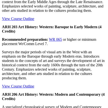
context from the Early Middle Ages through the Late Renaissance.
Emphasizes selected works of painting, sculpture, architecture, and
other arts studied in relation to the cultures producing them.
View Course Outline
ARH 203 Art History: Western: Baroque to Early Modern (4
Credits)
Recommended preparation:
WR 065
or higher or minimum
placement Wr/Comm Level 7.
Surveys the major periods of visual arts in the West with an
emphasis on the Baroque through early Modern eras. Introduces
students to the concepts of art and surveys the development of art in
historical context from the early 1600s through the turn of the 20th
Century. Emphasizes selected works of painting, sculpture,
architecture, and other arts studied in relation to the cultures
producing them.
View Course Outline
ARH 206 Art History: Western: Modern and Contemporary (4
Credits)
A specialized chronological survey of Modern and Contemporary