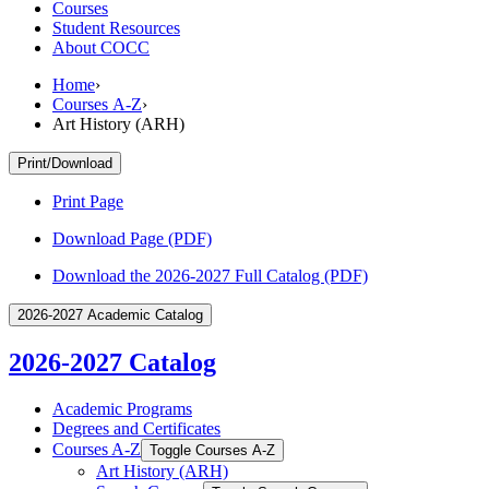
Courses
Student Resources
About COCC
Home
›
Courses A-Z
›
Art History (ARH)
Print/Download
Print Page
Download Page (PDF)
Download the 2026-2027 Full Catalog (PDF)
2026-2027 Academic Catalog
2026-2027 Catalog
Academic Programs
Degrees and Certificates
Courses A-​Z
Toggle Courses A-​Z
Art History (ARH)