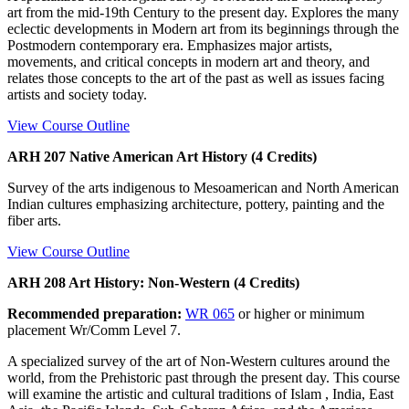
art from the mid-19th Century to the present day. Explores the many
eclectic developments in Modern art from its beginnings through the
Postmodern contemporary era. Emphasizes major artists,
movements, and critical concepts in modern art and theory, and
relates those concepts to the art of the past as well as issues facing
artists and society today.
View Course Outline
ARH 207 Native American Art History (4 Credits)
Survey of the arts indigenous to Mesoamerican and North American
Indian cultures emphasizing architecture, pottery, painting and the
fiber arts.
View Course Outline
ARH 208 Art History: Non-Western (4 Credits)
Recommended preparation:
WR 065
or higher or minimum
placement Wr/Comm Level 7.
A specialized survey of the art of Non-Western cultures around the
world, from the Prehistoric past through the present day. This course
will examine the artistic and cultural traditions of Islam , India, East