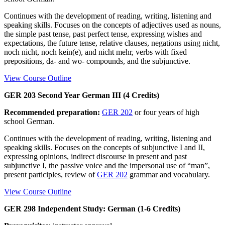
Continues with the development of reading, writing, listening and
speaking skills. Focuses on the concepts of adjectives used as nouns,
the simple past tense, past perfect tense, expressing wishes and
expectations, the future tense, relative clauses, negations using nicht,
noch nicht, noch kein(e), and nicht mehr, verbs with fixed
prepositions, da- and wo- compounds, and the subjunctive.
View Course Outline
GER 203 Second Year German III (4 Credits)
Recommended preparation:
GER 202
or four years of high
school German.
Continues with the development of reading, writing, listening and
speaking skills. Focuses on the concepts of subjunctive I and II,
expressing opinions, indirect discourse in present and past
subjunctive I, the passive voice and the impersonal use of “man”,
present participles, review of
GER 202
grammar and vocabulary.
View Course Outline
GER 298 Independent Study: German (1-6 Credits)