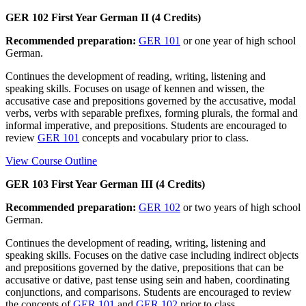
GER 102 First Year German II (4 Credits)
Recommended preparation:
GER 101
or one year of high school
German.
Continues the development of reading, writing, listening and
speaking skills. Focuses on usage of kennen and wissen, the
accusative case and prepositions governed by the accusative, modal
verbs, verbs with separable prefixes, forming plurals, the formal and
informal imperative, and prepositions. Students are encouraged to
review
GER 101
concepts and vocabulary prior to class.
View Course Outline
GER 103 First Year German III (4 Credits)
Recommended preparation:
GER 102
or two years of high school
German.
Continues the development of reading, writing, listening and
speaking skills. Focuses on the dative case including indirect objects
and prepositions governed by the dative, prepositions that can be
accusative or dative, past tense using sein and haben, coordinating
conjunctions, and comparisons. Students are encouraged to review
the concepts of
GER 101
and
GER 102
prior to class.