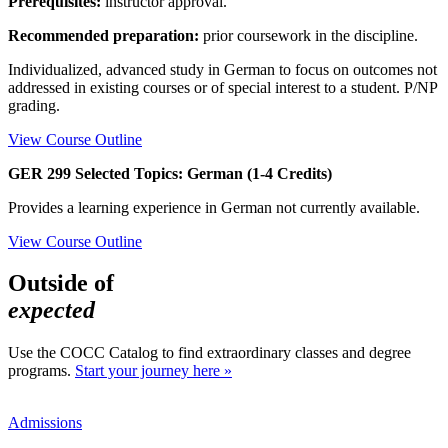
Prerequisites:
instructor approval.
Recommended preparation:
prior coursework in the discipline.
Individualized, advanced study in German to focus on outcomes not
addressed in existing courses or of special interest to a student. P/NP
grading.
View Course Outline
GER 299 Selected Topics: German (1-4 Credits)
Provides a learning experience in German not currently available.
View Course Outline
Outside of
expected
Use the COCC Catalog to find extraordinary classes and degree
programs.
Start your journey here »
Admissions