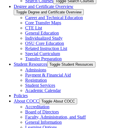
Search Courses
Toggle Search Courses
Degree and Certificate Overview
Toggle Degree and Certificate Overview
Career and Technical Education
Core Transfer Maps
CTE List
General Education
Individualized Study
OSU Core Education
Related Instruction List
Special Curriculum
Transfer Preparation
Student Resources
Toggle Student Resources
Admissions
Payment &​ Financial Aid
Registration
Student Services
Academic Calendar
Policies
About COCC
Toggle About COCC
Accreditation
Board of Directors
Faculty, Administration, and Staff
General Information
Learning Options