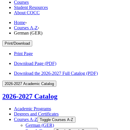
Courses
Student Resources
About COCC
Home
›
Courses A-Z
›
German (GER)
Print/Download
Print Page
Download Page (PDF)
Download the 2026-2027 Full Catalog (PDF)
2026-2027 Academic Catalog
2026-2027 Catalog
Academic Programs
Degrees and Certificates
Courses A-​Z
Toggle Courses A-​Z
German (GER)