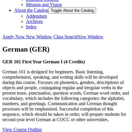
Mission and Vision
About the Catalog
Toggle About the Catalog
Addendum
Archives
Index
Apply Now
New Window
Class Search
New Window
German (GER)
GER 101 First Year German I (4 Credits)
German 101 is designed for beginners. Basic listening,
comprehension, speaking, and writing skills will be developed
during this course. Focuses on phonetics, genders, descriptions of
objects and people, conjugating regular and irregular verbs in the
present tense, punctuation, question words, German word order, and
vocabulary, which includes the following categories: the alphabet,
numbers, and greetings. Communication and German thought
processes will be emphasized. Successful completion of this
sequence, which should be taken in order, will prepare students for
second-year level German at COCC or other universities.
View Course Outline