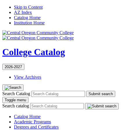
Skip to Content
AZ Index
Catalog Home
Institution Home
College Catalog
2026-2027
View Archives
Search Catalog
Submit search
Toggle menu
Search catalog
Catalog Home
Academic Programs
Degrees and Certificates