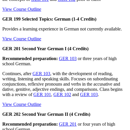
View Course Outline
GER 199 Selected Topics: German (1-4 Credits)
Provides a learning experience in German not currently available.
View Course Outline
GER 201 Second Year German I (4 Credits)
Recommended preparation:
GER 103
or three years of high
school German.
Continues, after
GER 103
, with the development of reading,
writing, listening and speaking skills. Focuses on subordinating
conjunctions, reflexive pronouns and verbs in the accusative and
dative, genitive, adjective endings, and comparisons. Class begins
with a review of
GER 101
,
GER 102
and
GER 103
.
View Course Outline
GER 202 Second Year German II (4 Credits)
Recommended preparation:
GER 201
or four years of high
school German.