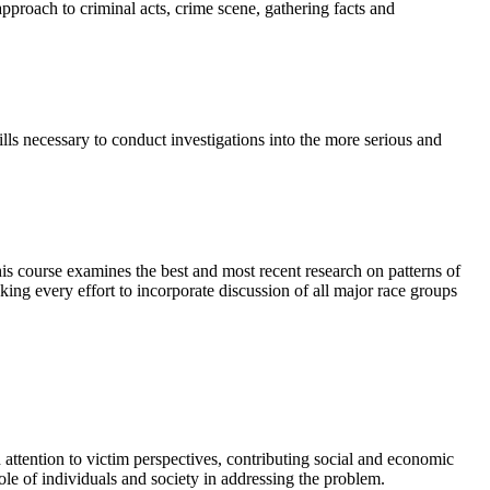
approach to criminal acts, crime scene, gathering facts and
lls necessary to conduct investigations into the more serious and
This course examines the best and most recent research on patterns of
king every effort to incorporate discussion of all major race groups
 attention to victim perspectives, contributing social and economic
ole of individuals and society in addressing the problem.