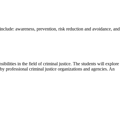
include: awareness, prevention, risk reduction and avoidance, and
bilities in the field of criminal justice. The students will explore
by professional criminal justice organizations and agencies. An