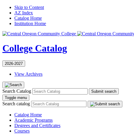
Skip to Content
AZ Index
Catalog Home
Institution Home
College Catalog
2026-2027
View Archives
Search Catalog
Submit search
Toggle menu
Search catalog
Catalog Home
Academic Programs
Degrees and Certificates
Courses