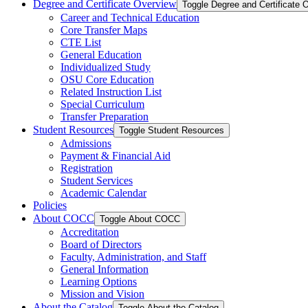
Degree and Certificate Overview
Toggle Degree and Certificate 
Career and Technical Education
Core Transfer Maps
CTE List
General Education
Individualized Study
OSU Core Education
Related Instruction List
Special Curriculum
Transfer Preparation
Student Resources
Toggle Student Resources
Admissions
Payment &​ Financial Aid
Registration
Student Services
Academic Calendar
Policies
About COCC
Toggle About COCC
Accreditation
Board of Directors
Faculty, Administration, and Staff
General Information
Learning Options
Mission and Vision
About the Catalog
Toggle About the Catalog