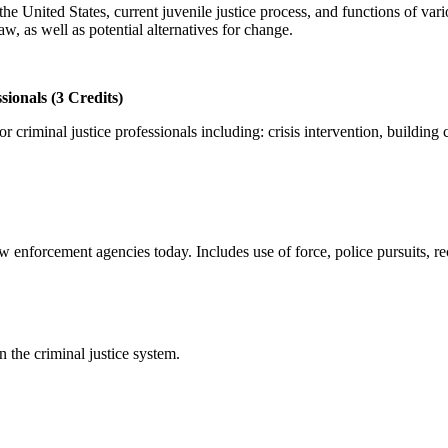
n the United States, current juvenile justice process, and functions of v
aw, as well as potential alternatives for change.
ionals (3 Credits)
 criminal justice professionals including: crisis intervention, building c
w enforcement agencies today. Includes use of force, police pursuits, re
 the criminal justice system.