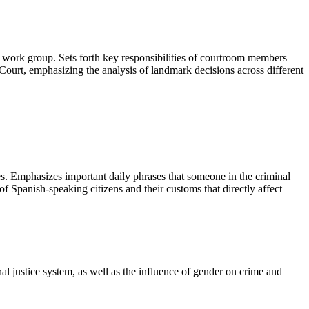
om work group. Sets forth key responsibilities of courtroom members
e Court, emphasizing the analysis of landmark decisions across different
ees. Emphasizes important daily phrases that someone in the criminal
 of Spanish-speaking citizens and their customs that directly affect
l justice system, as well as the influence of gender on crime and