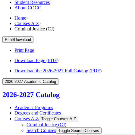
Student Resources
About COCC
Home
›
Courses A-Z
›
Criminal Justice (CJ)
Print/Download
Print Page
Download Page (PDF)
Download the 2026-2027 Full Catalog (PDF)
2026-2027 Academic Catalog
2026-2027 Catalog
Academic Programs
Degrees and Certificates
Courses A-​Z
Toggle Courses A-​Z
Criminal Justice (CJ)
Search Courses
Toggle Search Courses