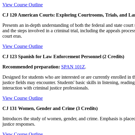
View Course Outline
CJ 120 American Courts: Exploring Courtrooms, Trials, and La
Presents an in-depth understanding of both the federal and state court
and the steps involved in a criminal trial, including the appeals proce
court eras.
View Course Outline
CJ 123 Spanish for Law Enforcement Personnel (2 Credits)
Recommended preparation:
SPAN 101Z
.
Designed for students who are interested or are currently enrolled in 
justice fields may encounter. Students' basic skills in listening, readi
interaction with criminal justice professionals.
View Course Outline
CJ 131 Women, Gender and Crime (3 Credits)
Introduces the study of women, gender, and crime. Emphasis is placed 
justice responses.
View Course Outline