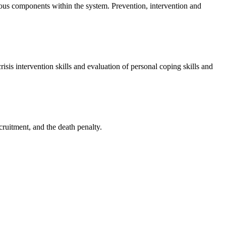
arious components within the system. Prevention, intervention and
risis intervention skills and evaluation of personal coping skills and
cruitment, and the death penalty.