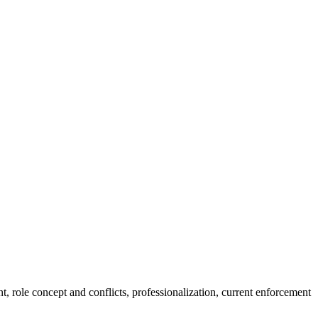
t, role concept and conflicts, professionalization, current enforcement