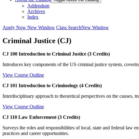
Addendum
Archives
Index
Apply Now
New Window
Class Search
New Window
Criminal Justice (CJ)
CJ 100 Introduction to Criminal Justice (3 Credits)
Introduces key components of the US criminal justice system, covering
View Course Outline
CJ 101 Introduction to Criminology (4 Credits)
Interdisciplinary approach to theoretical perspectives on the causes, t
View Course Outline
CJ 110 Law Enforcement (3 Credits)
Surveys the roles and responsibilities of local, state and federal law 
practices and career opportunities.