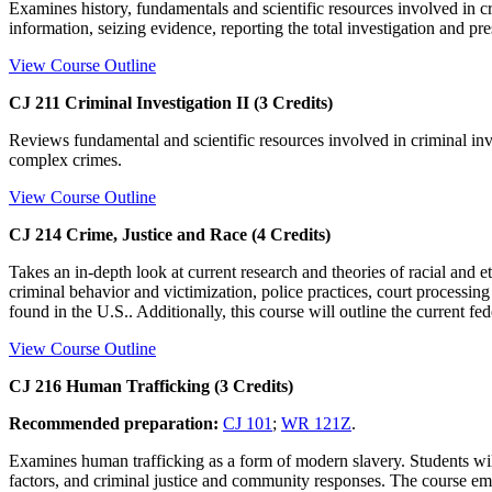
Examines history, fundamentals and scientific resources involved in cri
information, seizing evidence, reporting the total investigation and pr
View Course Outline
CJ 211 Criminal Investigation II (3 Credits)
Reviews fundamental and scientific resources involved in criminal inve
complex crimes.
View Course Outline
CJ 214 Crime, Justice and Race (4 Credits)
Takes an in-depth look at current research and theories of racial and e
criminal behavior and victimization, police practices, court processin
found in the U.S.. Additionally, this course will outline the current fe
View Course Outline
CJ 216 Human Trafficking (3 Credits)
Recommended preparation:
CJ 101
;
WR 121Z
.
Examines human trafficking as a form of modern slavery. Students will 
factors, and criminal justice and community responses. The course emph