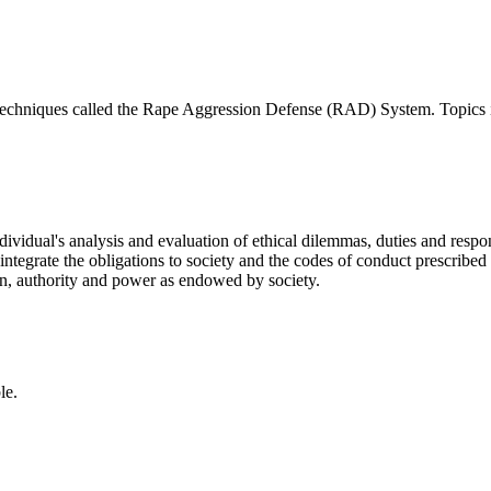
d techniques called the Rape Aggression Defense (RAD) System. Topics 
ividual's analysis and evaluation of ethical dilemmas, duties and responsi
ntegrate the obligations to society and the codes of conduct prescribed 
ion, authority and power as endowed by society.
le.