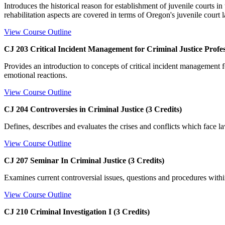
Introduces the historical reason for establishment of juvenile courts i
rehabilitation aspects are covered in terms of Oregon's juvenile court l
View Course Outline
CJ 203 Critical Incident Management for Criminal Justice Profess
Provides an introduction to concepts of critical incident management for
emotional reactions.
View Course Outline
CJ 204 Controversies in Criminal Justice (3 Credits)
Defines, describes and evaluates the crises and conflicts which face la
View Course Outline
CJ 207 Seminar In Criminal Justice (3 Credits)
Examines current controversial issues, questions and procedures within
View Course Outline
CJ 210 Criminal Investigation I (3 Credits)