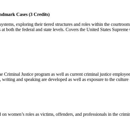
ndmark Cases (3 Credits)
 systems, exploring their tiered structures and roles within the courtro
ss at both the federal and state levels. Covers the United States Suprem
the Criminal Justice program as well as current criminal justice employ
ng, writing and speaking are developed as well as exposure to the culture
on women’s roles as victims, offenders, and professionals in the crimina