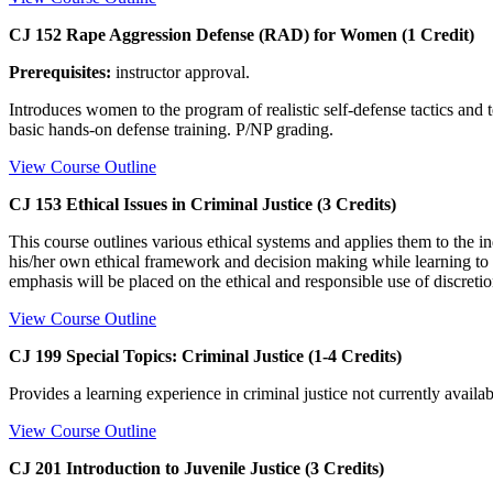
CJ 152 Rape Aggression Defense (RAD) for Women (1 Credit)
Prerequisites:
instructor approval.
Introduces women to the program of realistic self-defense tactics an
basic hands-on defense training. P/NP grading.
View Course Outline
CJ 153 Ethical Issues in Criminal Justice (3 Credits)
This course outlines various ethical systems and applies them to the ind
his/her own ethical framework and decision making while learning to i
emphasis will be placed on the ethical and responsible use of discret
View Course Outline
CJ 199 Special Topics: Criminal Justice (1-4 Credits)
Provides a learning experience in criminal justice not currently availab
View Course Outline
CJ 201 Introduction to Juvenile Justice (3 Credits)