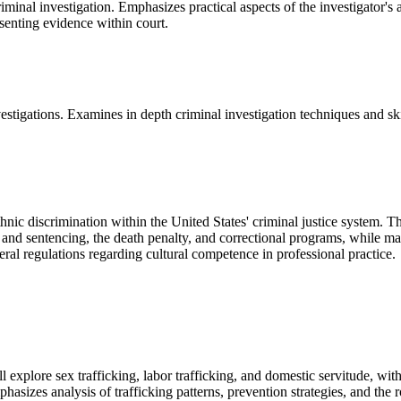
minal investigation. Emphasizes practical aspects of the investigator's 
esenting evidence within court.
stigations. Examines in depth criminal investigation techniques and ski
thnic discrimination within the United States' criminal justice system. 
g and sentencing, the death penalty, and correctional programs, while ma
deral regulations regarding cultural competence in professional practice.
explore sex trafficking, labor trafficking, and domestic servitude, with
asizes analysis of trafficking patterns, prevention strategies, and the r