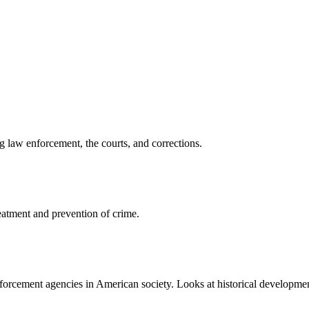
 law enforcement, the courts, and corrections.
reatment and prevention of crime.
enforcement agencies in American society. Looks at historical developmen