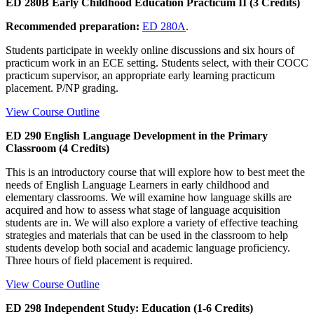
ED 280B Early Childhood Education Practicum II (3 Credits)
Recommended preparation:
ED 280A
.
Students participate in weekly online discussions and six hours of
practicum work in an ECE setting. Students select, with their COCC
practicum supervisor, an appropriate early learning practicum
placement. P/NP grading.
View Course Outline
ED 290 English Language Development in the Primary
Classroom (4 Credits)
This is an introductory course that will explore how to best meet the
needs of English Language Learners in early childhood and
elementary classrooms. We will examine how language skills are
acquired and how to assess what stage of language acquisition
students are in. We will also explore a variety of effective teaching
strategies and materials that can be used in the classroom to help
students develop both social and academic language proficiency.
Three hours of field placement is required.
View Course Outline
ED 298 Independent Study: Education (1-6 Credits)