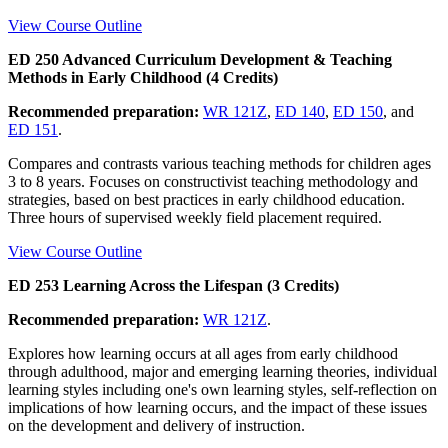
View Course Outline
ED 250 Advanced Curriculum Development & Teaching
Methods in Early Childhood (4 Credits)
Recommended preparation:
WR 121Z
,
ED 140
,
ED 150
, and
ED 151
.
Compares and contrasts various teaching methods for children ages
3 to 8 years. Focuses on constructivist teaching methodology and
strategies, based on best practices in early childhood education.
Three hours of supervised weekly field placement required.
View Course Outline
ED 253 Learning Across the Lifespan (3 Credits)
Recommended preparation:
WR 121Z
.
Explores how learning occurs at all ages from early childhood
through adulthood, major and emerging learning theories, individual
learning styles including one's own learning styles, self-reflection on
implications of how learning occurs, and the impact of these issues
on the development and delivery of instruction.