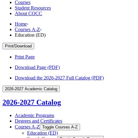
Courses
Student Resources
About COCC
Home
›
Courses A-Z
›
Education (ED)
Print/Download
Print Page
Download Page (PDF)
Download the 2026-2027 Full Catalog (PDF)
2026-2027 Academic Catalog
2026-2027 Catalog
Academic Programs
Degrees and Certificates
Courses A-​Z
Toggle Courses A-​Z
Education (ED)