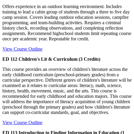
Offers experience in an outdoor learning environment. Includes
training to lead a cabin group of students through a three to five day
camp session. Covers leading outdoor education sessions, campfire
programming, and team-building activities. Requires a criminal
history check, recording observations, and completing reflection
assignments. Recommend highschool students limit repeating course
once per academic year. Repeatable for credit.
View Course Outline
ED 112 Children's Lit & Curriculum (3 Credits)
This course provides an overview of children's literature across the
early childhood curriculum (preschool-primary grades) from a
curricular perspective. Different genres of children's literature will be
examined as it relates to curricular areas: literacy, math, science,
history, health, movement, music, and the arts. This course is
recommended for early childhood and education majors. This course
will address the importance of literacy acquisition of young children
(preschool through the primary grades) and how children's literature
can support co-curricular standards, goal, and objectives.
View Course Outline
ED 113 Introduction to Finding Information in Education (1