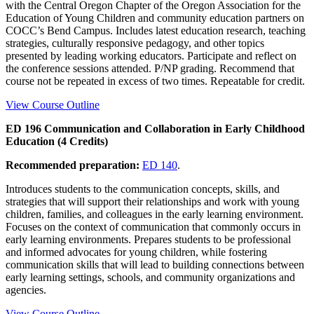
with the Central Oregon Chapter of the Oregon Association for the
Education of Young Children and community education partners on
COCC’s Bend Campus. Includes latest education research, teaching
strategies, culturally responsive pedagogy, and other topics
presented by leading working educators. Participate and reflect on
the conference sessions attended. P/NP grading. Recommend that
course not be repeated in excess of two times. Repeatable for credit.
View Course Outline
ED 196 Communication and Collaboration in Early Childhood
Education (4 Credits)
Recommended preparation:
ED 140
.
Introduces students to the communication concepts, skills, and
strategies that will support their relationships and work with young
children, families, and colleagues in the early learning environment.
Focuses on the context of communication that commonly occurs in
early learning environments. Prepares students to be professional
and informed advocates for young children, while fostering
communication skills that will lead to building connections between
early learning settings, schools, and community organizations and
agencies.
View Course Outline