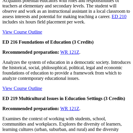
Acquaints potential educators with roles and responsibilities of
teachers at elementary and secondary levels. The student will
observe and work as an instructional assistant in a local classroom to
assess interests and potential for making teaching a career.
ED 210
includes six hours field placement per week.
View Course Outline
ED 216 Foundations of Education (3 Credits)
Recommended preparation:
WR 121Z
.
Analyzes the system of education in a democratic society. Introduces
the historical, social, philosophical, political, legal and economic
foundations of education to provide a framework from which to
analyze contemporary educational issues.
View Course Outline
ED 219 Multicultural Issues in Education Settings (3 Credits)
Recommended preparation:
WR 121Z
.
Examines the context of working with students, school,
communities and workplaces. Explores the diversity of learners,
learning cultures (urban, suburban, and rural) and the diversity