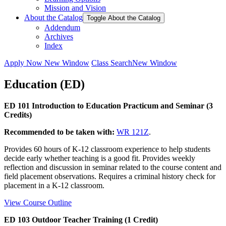
Mission and Vision
About the Catalog
Toggle About the Catalog
Addendum
Archives
Index
Apply Now
New Window
Class Search
New Window
Education (ED)
ED 101 Introduction to Education Practicum and Seminar (3
Credits)
Recommended to be taken with:
WR 121Z
.
Provides 60 hours of K-12 classroom experience to help students
decide early whether teaching is a good fit. Provides weekly
reflection and discussion in seminar related to the course content and
field placement observations. Requires a criminal history check for
placement in a K-12 classroom.
View Course Outline
ED 103 Outdoor Teacher Training (1 Credit)