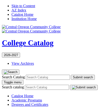
Skip to Content
AZ Index
Catalog Home
Institution Home
College Catalog
2026-2027
View Archives
Search Catalog
Submit search
Toggle menu
Search catalog
Catalog Home
Academic Programs
Degrees and Certificates