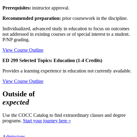
Prerequisites:
instructor approval.
Recommended preparation:
prior coursework in the discipline.
Individualized, advanced study in education to focus on outcomes
not addressed in existing courses or of special interest to a student.
P/NP grading.
View Course Outline
ED 299 Selected Topics: Education (1-4 Credits)
Provides a learning experience in education not currently available.
View Course Outline
Outside of
expected
Use the COCC Catalog to find extraordinary classes and degree
programs.
Start your journey here »
Admissions