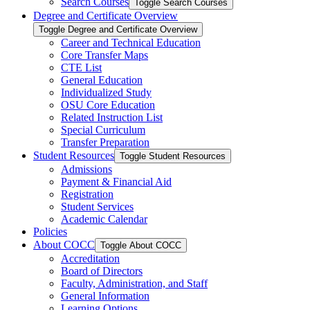
Search Courses
Toggle Search Courses
Degree and Certificate Overview
Toggle Degree and Certificate Overview
Career and Technical Education
Core Transfer Maps
CTE List
General Education
Individualized Study
OSU Core Education
Related Instruction List
Special Curriculum
Transfer Preparation
Student Resources
Toggle Student Resources
Admissions
Payment &​ Financial Aid
Registration
Student Services
Academic Calendar
Policies
About COCC
Toggle About COCC
Accreditation
Board of Directors
Faculty, Administration, and Staff
General Information
Learning Options