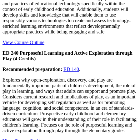
and practices of educational technology specifically within the
context of early childhood education. Additionally, students will
develop skills and knowledge that will enable them to use
responsibly various technologies to create and assess technology-
enriched learning environments that reflect developmentally
appropriate practices while being engaging and safe.
View Course Outline
ED 240 Purposeful Learning and Active Exploration through
Play (4 Credits)
Recommended preparation:
ED 140
.
Explores why open-exploration, discovery, and play are
fundamentally important parts of children's development, the role of
play in learning, and ways that adults can support and promote play.
Considers current research and implications of play, as an important
vehicle for developing self-regulation as well as for promoting
language, cognition, and social competence, in an era of standards-
driven curriculum. Prospective early childhood and elementary
educators will grow in their understanding of their role in facilitating
children's learning. Focuses on the role of purposeful learning and
active exploration through play through the elementary grades.