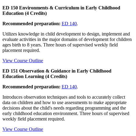
ED 150 Environments & Curriculum in Early Childhood
Education (4 Credits)
Recommended preparation:
ED 140
.
Utilizes knowledge in child development to design, implement and
evaluate activities in the major domains of development for children
ages birth to 8 years. Three hours of supervised weekly field
placement required.
View Course Outline
ED 151 Observation & Guidance in Early Childhood
Education Learning (4 Credits)
Recommended preparation:
ED 140
.
Introduces observation techniques and tools to accurately collect
data on children and how to use assessments to make appropriate
decisions about the child's needs regarding programming and the
early childhood education environment. Three hours of supervised
weekly field placement required.
View Course Outline