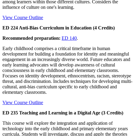
among learners within those different cultures. Considers the
influence of culture on one's learning.
View Course Outline
ED 224 Anti-Bias Curriculum in Education (4 Credits)
Recommended preparation:
ED 140
.
Early childhood comprises a critical timeframe in human
development for building a foundation for identity and meaningful
engagement in an increasingly diverse world. Future educators and
early learning advocates will develop awareness of cultural
consciousness in early childhood and elementary classrooms.
Focuses on identity development, ethnocentrism, racism, stereotype
threat, and discrimination. Includes techniques for developing multi-
cultural, anti-bias curriculum specific to early childhood and
elementary classrooms.
View Course Outline
ED 235 Teaching and Learning in a Digital Age (3 Credits)
This course will explore the integration and application of
technology into the early childhood and primary elementary years
curricula. Students will investigate, discuss and apply the theories