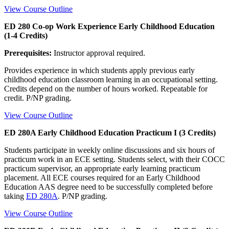
View Course Outline
ED 280 Co-op Work Experience Early Childhood Education
(1-4 Credits)
Prerequisites:
Instructor approval required.
Provides experience in which students apply previous early
childhood education classroom learning in an occupational setting.
Credits depend on the number of hours worked. Repeatable for
credit. P/NP grading.
View Course Outline
ED 280A Early Childhood Education Practicum I (3 Credits)
Students participate in weekly online discussions and six hours of
practicum work in an ECE setting. Students select, with their COCC
practicum supervisor, an appropriate early learning practicum
placement. All ECE courses required for an Early Childhood
Education AAS degree need to be successfully completed before
taking
ED 280A
. P/NP grading.
View Course Outline