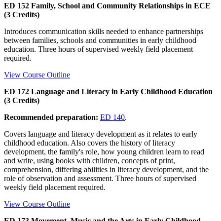
ED 152 Family, School and Community Relationships in ECE
(3 Credits)
Introduces communication skills needed to enhance partnerships
between families, schools and communities in early childhood
education. Three hours of supervised weekly field placement
required.
View Course Outline
ED 172 Language and Literacy in Early Childhood Education
(3 Credits)
Recommended preparation:
ED 140
.
Covers language and literacy development as it relates to early
childhood education. Also covers the history of literacy
development, the family's role, how young children learn to read
and write, using books with children, concepts of print,
comprehension, differing abilities in literacy development, and the
role of observation and assessment. Three hours of supervised
weekly field placement required.
View Course Outline
ED 173 Movement, Music and the Arts in Early Childhood