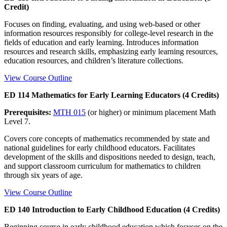
Credit)
Focuses on finding, evaluating, and using web-based or other
information resources responsibly for college-level research in the
fields of education and early learning. Introduces information
resources and research skills, emphasizing early learning resources,
education resources, and children’s literature collections.
View Course Outline
ED 114 Mathematics for Early Learning Educators (4 Credits)
Prerequisites:
MTH 015
(or higher) or minimum placement Math
Level 7.
Covers core concepts of mathematics recommended by state and
national guidelines for early childhood educators. Facilitates
development of the skills and dispositions needed to design, teach,
and support classroom curriculum for mathematics to children
through six years of age.
View Course Outline
ED 140 Introduction to Early Childhood Education (4 Credits)
Beginning course in early childhood education which focuses on the