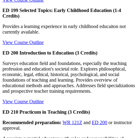
ED 199 Selected Topics: Early Childhood Education (1-4
Credits)
Provides a learning experience in early childhood educaiton not
currently available.
View Course Outline
ED 200 Introduction to Education (3 Credits)
Surveys education field and foundations, especially the teaching
profession and education's societal role. Explores philosophical,
economic, legal, ethical, historical, psychological, and social
foundations of teaching and learning. Provides overview of
educational methods and approaches. Addresses field specializations
and prospective teacher training requirements.
View Course Outline
ED 210 Practicum in Teaching (3 Credits)
Recommended preparation:
WR 121Z
and
ED 200
or instructor
approval.