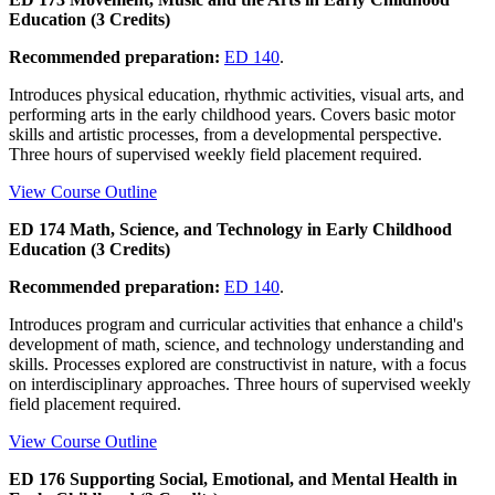
Education (3 Credits)
Recommended preparation:
ED 140
.
Introduces physical education, rhythmic activities, visual arts, and
performing arts in the early childhood years. Covers basic motor
skills and artistic processes, from a developmental perspective.
Three hours of supervised weekly field placement required.
View Course Outline
ED 174 Math, Science, and Technology in Early Childhood
Education (3 Credits)
Recommended preparation:
ED 140
.
Introduces program and curricular activities that enhance a child's
development of math, science, and technology understanding and
skills. Processes explored are constructivist in nature, with a focus
on interdisciplinary approaches. Three hours of supervised weekly
field placement required.
View Course Outline
ED 176 Supporting Social, Emotional, and Mental Health in