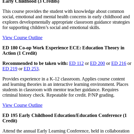
Early Childhood (3 Credits)
This course provides the student with knowledge about common
social, emotional and mental health concerns in early childhood and
explores developmentally appropriate classroom guidance strategies
for supporting children’s social and emotional skills.
View Course Outline
ED 180 Co-op Work Experience ECE: Education Theory in
Action (1 Credit)
Recommended to be taken with:
ED 112
or
ED 200
or
ED 216
or
ED 219
or
ED 253
.
Provides experience in a K-12 classroom. Applies course content
and learning theories in an interactive learning environment. Places
students in classroom with mentor teacher guidance. Requires
criminal history check. Repeatable for credit. P/NP grading.
View Course Outline
ED 195 Early Childhood Education/Education Conference (1
Credit)
Attend the annual Early Learning Conference, held in collaboration