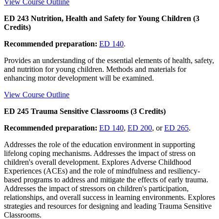
View Course Outline
ED 243 Nutrition, Health and Safety for Young Children (3
Credits)
Recommended preparation:
ED 140
.
Provides an understanding of the essential elements of health, safety,
and nutrition for young children. Methods and materials for
enhancing motor development will be examined.
View Course Outline
ED 245 Trauma Sensitive Classrooms (3 Credits)
Recommended preparation:
ED 140
,
ED 200
, or
ED 265
.
Addresses the role of the education environment in supporting
lifelong coping mechanisms. Addresses the impact of stress on
children's overall development. Explores Adverse Childhood
Experiences (ACEs) and the role of mindfulness and resiliency-
based programs to address and mitigate the effects of early trauma.
Addresses the impact of stressors on children's participation,
relationships, and overall success in learning environments. Explores
strategies and resources for designing and leading Trauma Sensitive
Classrooms.