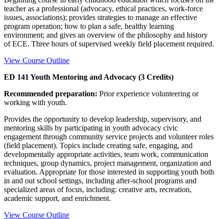
teacher as a professional (advocacy, ethical practices, work-force
issues, associations); provides strategies to manage an effective
program operation; how to plan a safe, healthy learning
environment; and gives an overview of the philosophy and history
of ECE. Three hours of supervised weekly field placement required.
View Course Outline
ED 141 Youth Mentoring and Advocacy (3 Credits)
Recommended preparation:
Prior experience volunteering or
working with youth.
Provides the opportunity to develop leadership, supervisory, and
mentoring skills by participating in youth advocacy civic
engagement through community service projects and volunteer roles
(field placement). Topics include creating safe, engaging, and
developmentally appropriate activities, team work, communication
techniques, group dynamics, project management, organization and
evaluation. Appropriate for those interested in supporting youth both
in and out school settings, including after-school programs and
specialized areas of focus, including: creative arts, recreation,
academic support, and enrichment.
View Course Outline