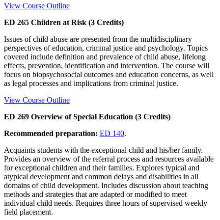
View Course Outline
ED 265 Children at Risk (3 Credits)
Issues of child abuse are presented from the multidisciplinary
perspectives of education, criminal justice and psychology. Topics
covered include definition and prevalence of child abuse, lifelong
effects, prevention, identification and intervention. The course will
focus on biopsychosocial outcomes and education concerns, as well
as legal processes and implications from criminal justice.
View Course Outline
ED 269 Overview of Special Education (3 Credits)
Recommended preparation:
ED 140
.
Acquaints students with the exceptional child and his/her family.
Provides an overview of the referral process and resources available
for exceptional children and their families. Explores typical and
atypical development and common delays and disabilities in all
domains of child development. Includes discussion about teaching
methods and strategies that are adapted or modified to meet
individual child needs. Requires three hours of supervised weekly
field placement.