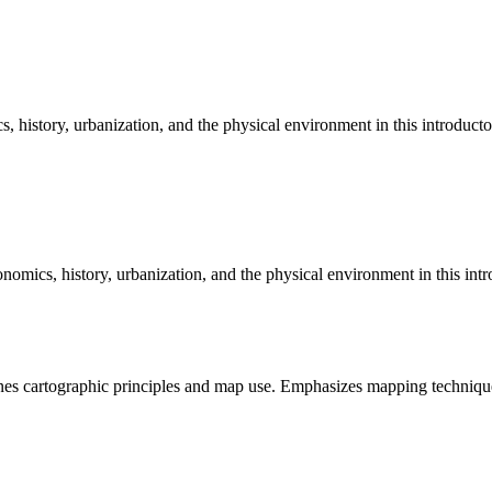
, history, urbanization, and the physical environment in this introduct
onomics, history, urbanization, and the physical environment in this in
es cartographic principles and map use. Emphasizes mapping technique