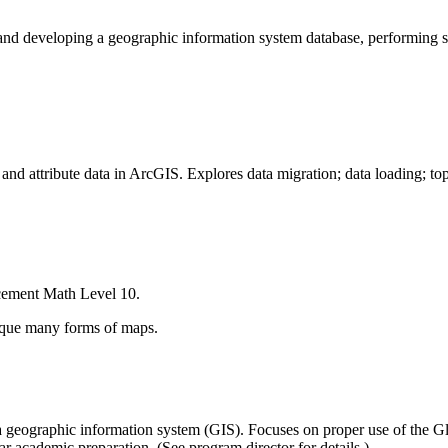
 developing a geographic information system database, performing spat
and attribute data in ArcGIS. Explores data migration; data loading; top
cement Math Level 10.
tique many forms of maps.
th a geographic information system (GIS). Focuses on proper use of the G
r academic preparation. (See program director for details.)