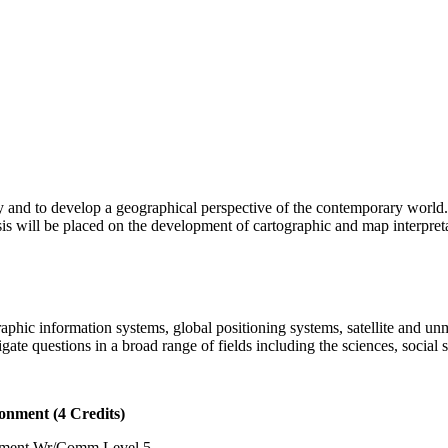
 and to develop a geographical perspective of the contemporary world.
is will be placed on the development of cartographic and map interpretat
raphic information systems, global positioning systems, satellite and 
gate questions in a broad range of fields including the sciences, social 
nment (4 Credits)
ement Wr/Comm Level 5.