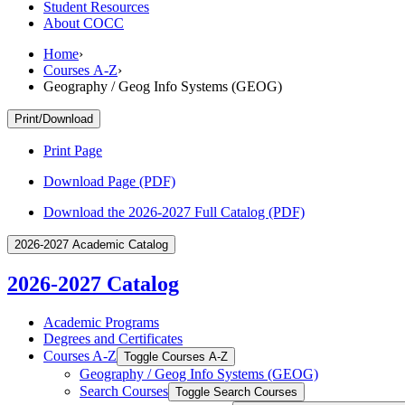
Student Resources
About COCC
Home
›
Courses A-Z
›
Geography / Geog Info Systems (GEOG)
Print/Download
Print Page
Download Page (PDF)
Download the 2026-2027 Full Catalog (PDF)
2026-2027 Academic Catalog
2026-2027 Catalog
Academic Programs
Degrees and Certificates
Courses A-​Z
Toggle Courses A-​Z
Geography /​ Geog Info Systems (GEOG)
Search Courses
Toggle Search Courses