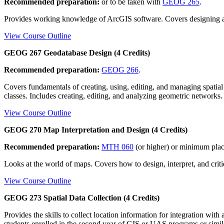
Recommended preparation:
or to be taken with
GEOG 265
.
Provides working knowledge of ArcGIS software. Covers designing and
View Course Outline
GEOG 267 Geodatabase Design (4 Credits)
Recommended preparation:
GEOG 266
.
Covers fundamentals of creating, using, editing, and managing spatial 
classes. Includes creating, editing, and analyzing geometric networks.
View Course Outline
GEOG 270 Map Interpretation and Design (4 Credits)
Recommended preparation:
MTH 060
(or higher) or minimum pla
Looks at the world of maps. Covers how to design, interpret, and cri
View Course Outline
GEOG 273 Spatial Data Collection (4 Credits)
Provides the skills to collect location information for integration wi
students enrolled in the second year of GIS or UAS programs or simila