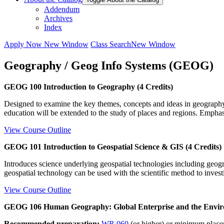
Addendum
Archives
Index
Apply Now
New Window
Class Search
New Window
Geography / Geog Info Systems (GEOG)
GEOG 100 Introduction to Geography (4 Credits)
Designed to examine the key themes, concepts and ideas in geography
education will be extended to the study of places and regions. Emphas
View Course Outline
GEOG 101 Introduction to Geospatial Science & GIS (4 Credits)
Introduces science underlying geospatial technologies including geog
geospatial technology can be used with the scientific method to investi
View Course Outline
GEOG 106 Human Geography: Global Enterprise and the Enviro
Recommended preparation:
WR 060
(or higher) or minimum plac