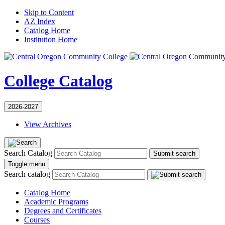
Skip to Content
AZ Index
Catalog Home
Institution Home
College Catalog
2026-2027
View Archives
Search Catalog
Submit search
Toggle menu
Search catalog
Catalog Home
Academic Programs
Degrees and Certificates
Courses