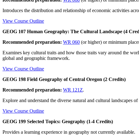
Introduces the distribution and relationship of economic activities acro
View Course Outline
GEOG 107 Human Geography: The Cultural Landscape (4 Credi
Recommended preparation:
WR 060
(or higher) or minimum plac
Examines key cultural traits and how those traits vary around the wor
global and geographic framework.
View Course Outline
GEOG 198 Field Geography of Central Oregon (2 Credits)
Recommended preparation:
WR 121Z
.
Explore and understand the diverse natural and cultural landscapes of C
View Course Outline
GEOG 199 Selected Topics: Geography (1-4 Credits)
Provides a learning experience in geography not currently available.