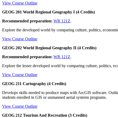
View Course Outline
GEOG 201 World Regional Geography I (4 Credits)
Recommended preparation:
WR 121Z
.
Explore the developed world by comparing culture, politics, economics
View Course Outline
GEOG 202 World Regional Geography II (4 Credits)
Recommended preparation:
WR 121Z
.
Explore the lesser developed world by comparing culture, politics, ec
View Course Outline
GEOG 211 Cartography (4 Credits)
Develops skills needed to produce maps with ArcGIS software. Outlin
students enrolled in GIS or unmanned aerial systems programs.
View Course Outline
GEOG 212 Tourism And Recreation (3 Credits)