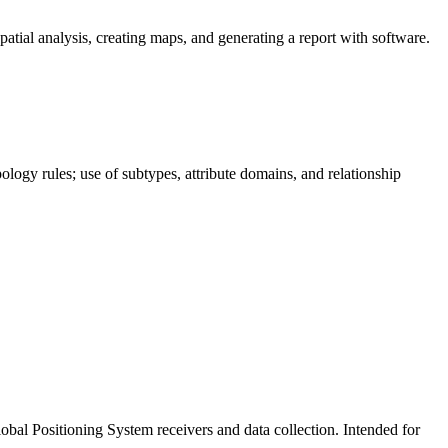
ial analysis, creating maps, and generating a report with software.
ology rules; use of subtypes, attribute domains, and relationship
lobal Positioning System receivers and data collection. Intended for