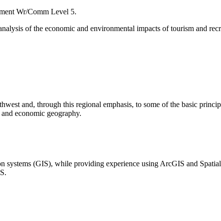
ement Wr/Comm Level 5.
n analysis of the economic and environmental impacts of tourism and re
rthwest and, through this regional emphasis, to some of the basic princ
hy and economic geography.
tion systems (GIS), while providing experience using ArcGIS and Spatia
IS.