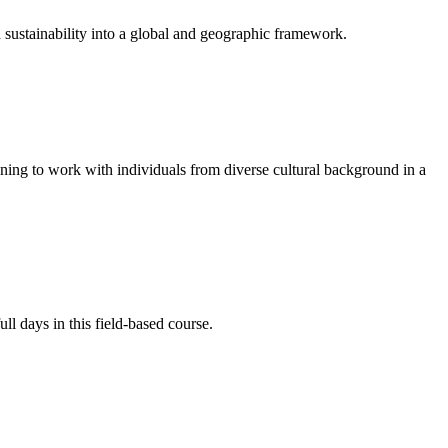
and sustainability into a global and geographic framework.
nning to work with individuals from diverse cultural background in a
ll days in this field-based course.