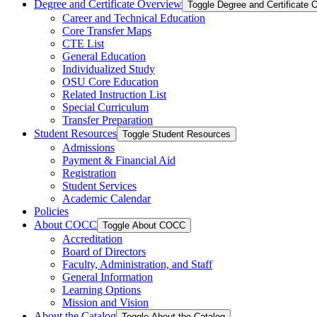
Degree and Certificate Overview
Toggle Degree and Certificate 
Career and Technical Education
Core Transfer Maps
CTE List
General Education
Individualized Study
OSU Core Education
Related Instruction List
Special Curriculum
Transfer Preparation
Student Resources
Toggle Student Resources
Admissions
Payment &​ Financial Aid
Registration
Student Services
Academic Calendar
Policies
About COCC
Toggle About COCC
Accreditation
Board of Directors
Faculty, Administration, and Staff
General Information
Learning Options
Mission and Vision
About the Catalog
Toggle About the Catalog