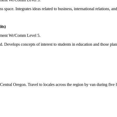
ss space. Integrates ideas related to business, international relations, 
ts)
ement Wr/Comm Level 5.
ld. Develops concepts of interest to students in education and those pla
entral Oregon. Travel to locales across the region by van during five fu