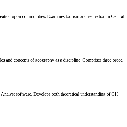
creation upon communities. Examines tourism and recreation in Central
iples and concepts of geography as a discipline. Comprises three broad
l Analyst software. Develops both theoretical understanding of GIS