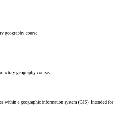
ory geography course.
troductory geography course.
s within a geographic information system (GIS). Intended for