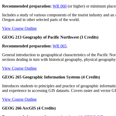
Recommended preparation:
WR 060
(or higher) or minimum plac
Includes a study of various components of the tourist industry and a
Oregon and in other selected parts of the world.
View Course Outline
GEOG 213 Geography of Pacific Northwest (3 Credits)
Recommended preparation:
WR 065
.
General introduction to geographical characteristics of the Pacific No
sections dealing in turn with historical geography, physical geograp
View Course Outline
GEOG 265 Geographic Information Systems (4 Credits)
Introduces students to principles and practice of geographic informa
and experience in accessing GIS datasets. Covers raster and vector G
View Course Outline
GEOG 266 ArcGIS (4 Credits)