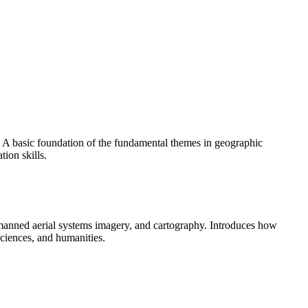
 A basic foundation of the fundamental themes in geographic
ion skills.
unmanned aerial systems imagery, and cartography. Introduces how
sciences, and humanities.